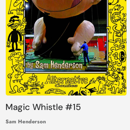
Open
media
Magic Whistle #15
1
in
modal
Sam Henderson