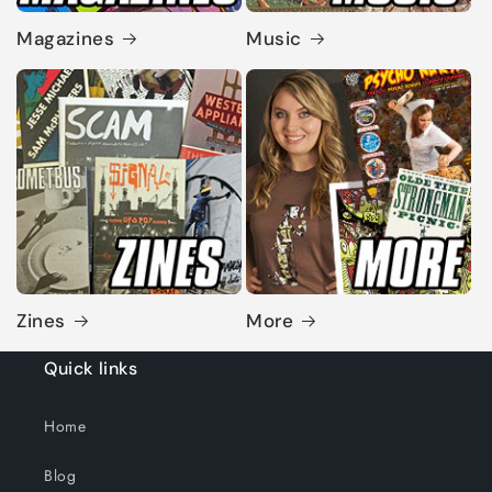
Magazines
Music
Zines
More
Quick links
Home
Blog