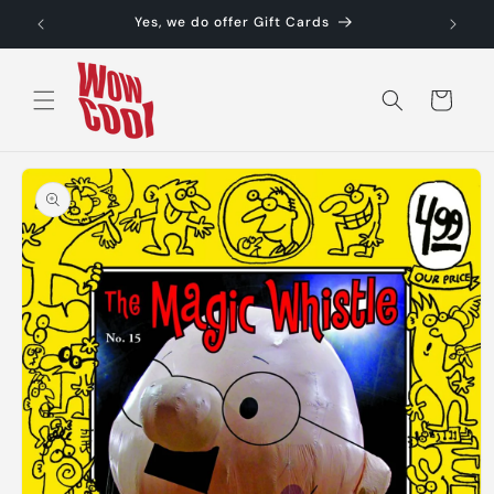
Skip to
Yes, we do offer Gift Cards
content
Cart
Skip to
product
information