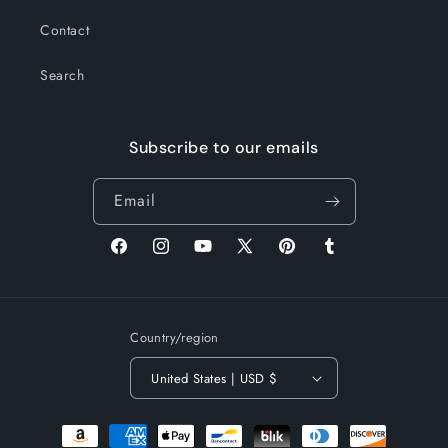
Contact
Search
Subscribe to our emails
Email
Facebook
Instagram
YouTube
X
Pinterest
Tumblr
(Twitter)
Country/region
United States | USD $
Payment