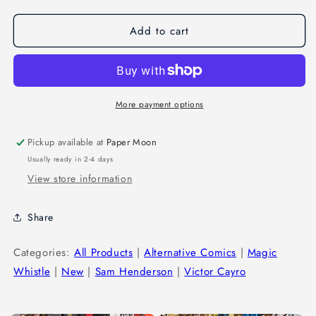
Add to cart
More payment options
Pickup available at
Paper Moon
Usually ready in 2-4 days
View store information
Share
Categories:
All Products
|
Alternative Comics
|
Magic
Whistle
|
New
|
Sam Henderson
|
Victor Cayro