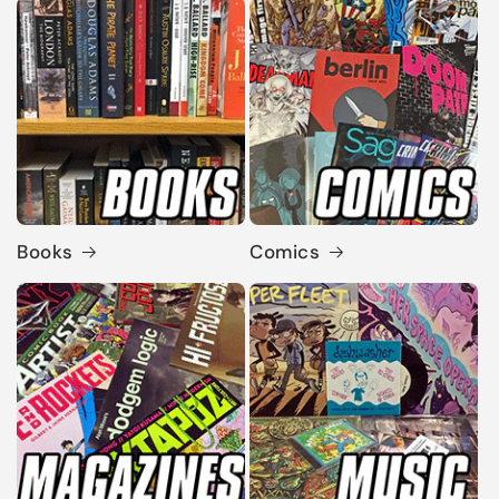
Books
Comics