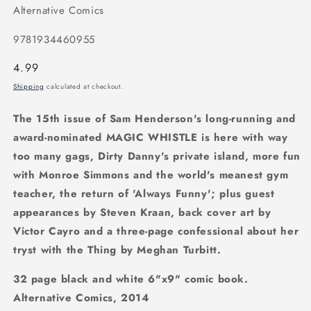
Alternative Comics
9781934460955
Regular
4.99
price
Shipping
calculated at checkout.
The 15th issue of Sam Henderson's long-running and
award-nominated MAGIC WHISTLE is here with way
too many gags, Dirty Danny's private island, more fun
with Monroe Simmons and the world's meanest gym
teacher, the return of 'Always Funny'; plus guest
appearances by Steven Kraan, back cover art by
Victor Cayro and a three-page confessional about her
tryst with the Thing by Meghan Turbitt.
32 page black and white 6"x9" comic book.
Alternative Comics, 2014