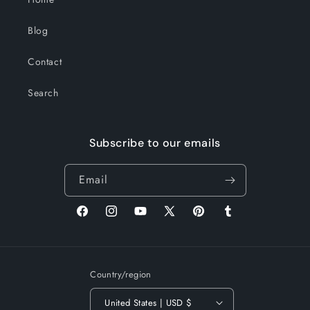
Blog
Contact
Search
Subscribe to our emails
Email
Facebook
Instagram
YouTube
X
Pinterest
Tumblr
(Twitter)
Country/region
United States | USD $