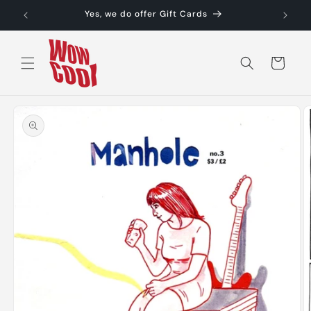
Skip to
Yes, we do offer Gift Cards
content
Cart
Skip to
product
information