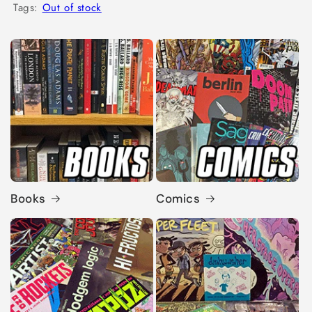
Tags:
Out of stock
Books
Comics