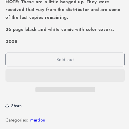
NOTE: These are a little banged up. They were
received that way from the distributor and are some
of the last copies remaining.
36 page black and white comic with color covers.
2008
Sold out
Share
Categories:
mardou