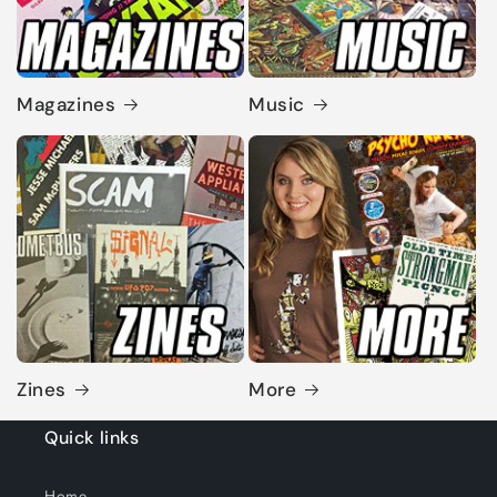
Magazines
Music
Zines
More
Quick links
Home