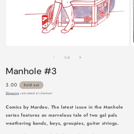
Open
media
1
O
in
m
modal
2
of
1
/
3
in
m
Manhole #3
Regular
3.00
Sold out
price
Shipping
calculated at checkout.
Comics by Mardou. The latest issue in the Manhole
series features an marvelous tale of two gal pals
weathering bands, boys, groupies, guitar strings.