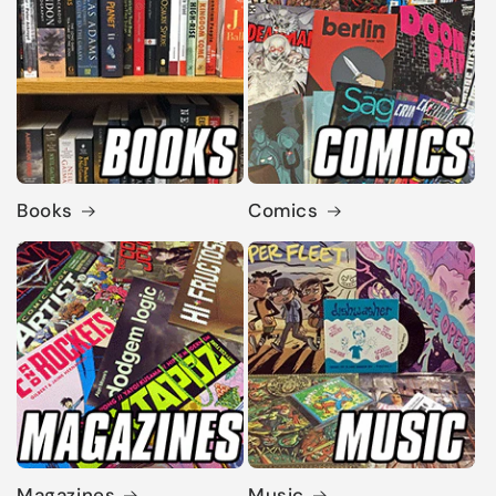
Books
Comics
Magazines
Music