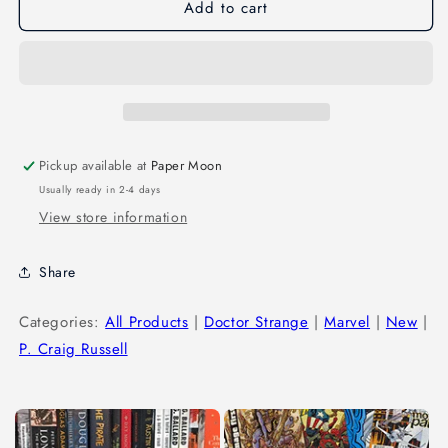
Add to cart
Pickup available at
Paper Moon
Usually ready in 2-4 days
View store information
Share
Categories:
All Products
|
Doctor Strange
|
Marvel
|
New
|
P. Craig Russell