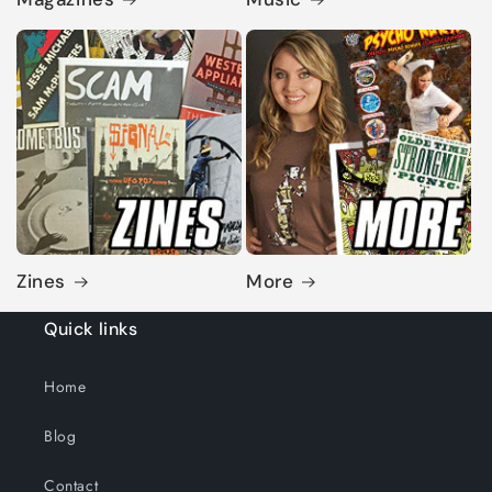
Zines
More
Quick links
Home
Blog
Contact