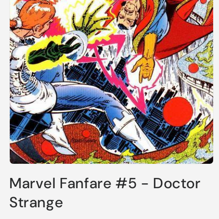
Open
media
Marvel Fanfare #5 - Doctor
1
in
modal
Strange