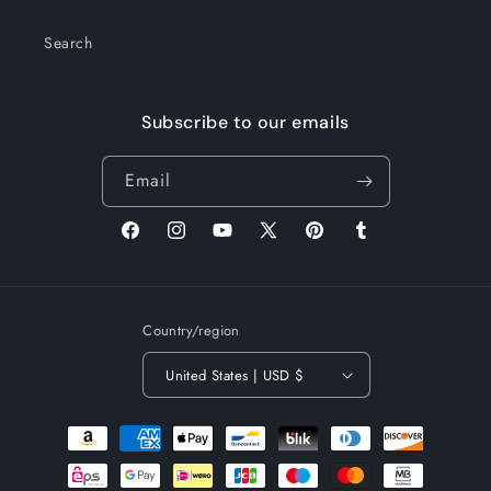
Search
Subscribe to our emails
Email
Facebook
Instagram
YouTube
X
Pinterest
Tumblr
(Twitter)
Country/region
United States | USD $
Payment
methods