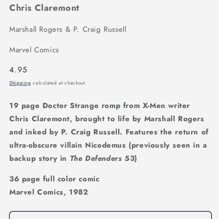
Chris Claremont
Marshall Rogers & P. Craig Russell
Marvel Comics
Regular
4.95
price
Shipping
calculated at checkout.
19 page Doctor Strange romp from X-Men writer
Chris Claremont, brought to life by Marshall Rogers
and inked by P. Craig Russell. Features the return of
ultra-obscure villain Nicodemus (previously seen in a
backup story in
The Defenders
53)
36 page full color comic
Marvel Comics, 1982