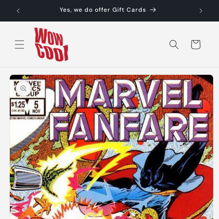
Skip to
Yes, we do offer Gift Cards
content
Cart
Skip to
product
information