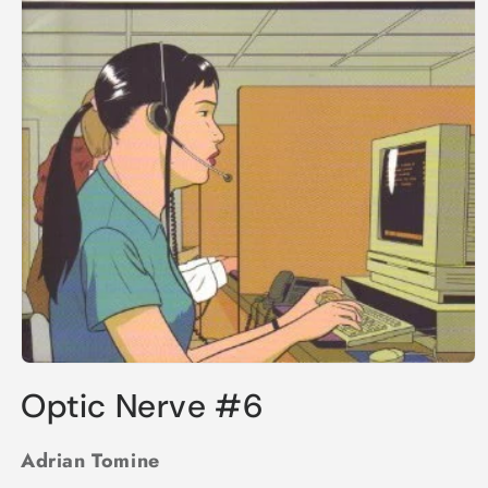
Open
media
Optic Nerve #6
1
in
modal
Adrian Tomine