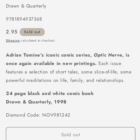
Drawn & Quarterly
9781894937368
Regular
2.95
Sold out
price
Shipping
calculated at checkout.
Adrian Tomine's iconic comic series,
Optic Nerve
, is
once again available in new printings.
Each issue
features a selection of short tales, some slice-of-life, some
powerful meditations on life, family, and relationships.
24 page black and white comic book
Drawn & Quarterly, 1998
Diamond Code: NOV981242
Sold out