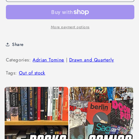
More payment options
Share
Categories:
Adrian Tomine
|
Drawn and Quarterly
Tags:
Out of stock