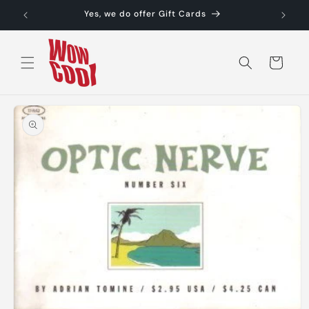
Skip to
Yes, we do offer Gift Cards
content
Cart
Skip to
product
information