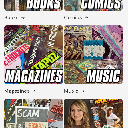
Books
Comics
Magazines
Music