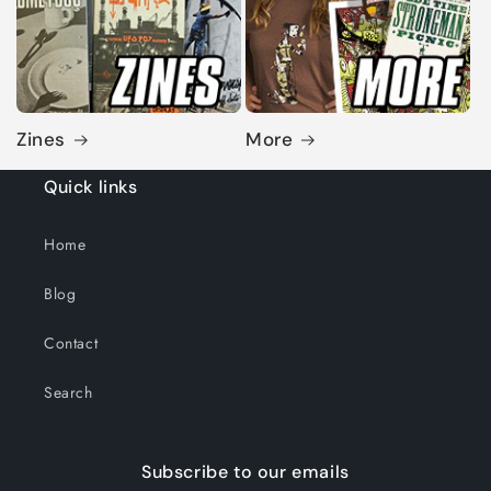
Zines
More
Quick links
Home
Blog
Contact
Search
Subscribe to our emails