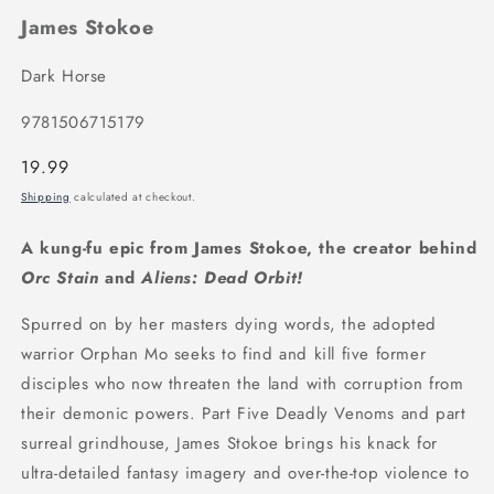
James Stokoe
Dark Horse
9781506715179
Regular
19.99
price
Shipping
calculated at checkout.
A kung-fu epic from James Stokoe, the creator behind
Orc Stain
and
Aliens: Dead Orbit!
Spurred on by her masters dying words, the adopted
warrior Orphan Mo seeks to find and kill five former
disciples who now threaten the land with corruption from
their demonic powers. Part Five Deadly Venoms and part
surreal grindhouse, James Stokoe brings his knack for
ultra-detailed fantasy imagery and over-the-top violence to