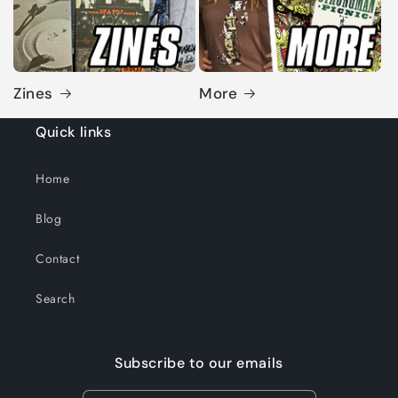
Zines
More
Quick links
Home
Blog
Contact
Search
Subscribe to our emails