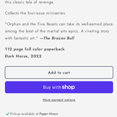
this classic tale of revenge.
Collects the four-issue miniseries.
"Orphan and the Five Beasts can take its well-earned place
among the best of the martial arts epics. A riveting story
with fantastic art."
—The Brazen Bull
112 page full color paperback
Dark Horse, 2022
Add to cart
More payment options
Pickup available at
Paper Moon