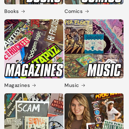
Books
Comics
Magazines
Music