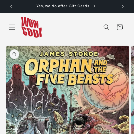
Skip to
Yes, we do offer Gift Cards
content
Cart
Skip to
product
information