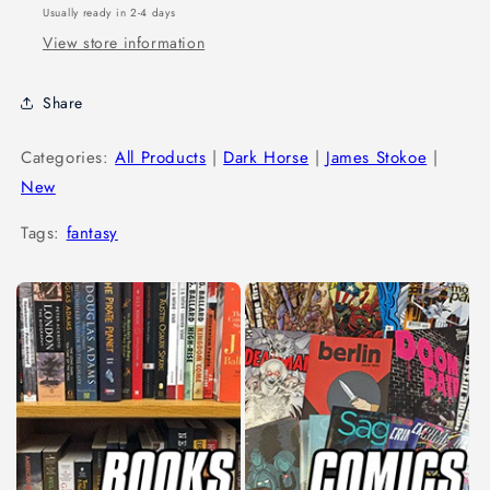
Usually ready in 2-4 days
View store information
Share
Categories:
All Products
|
Dark Horse
|
James Stokoe
|
New
Tags:
fantasy