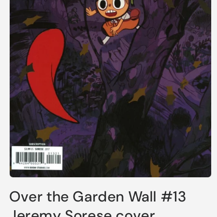
Open
media
Over the Garden Wall #13
1
in
modal
Jeremy Sorese cover