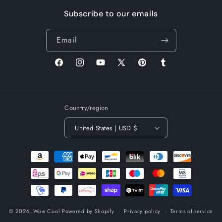
Subscribe to our emails
Email
Facebook
Instagram
YouTube
X
Pinterest
Tumblr
(Twitter)
Country/region
United States | USD $
Payment
methods
© 2026,
Wow Cool
Powered by Shopify
Privacy policy
Terms of service