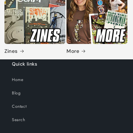
Zines
More
Quick links
Home
Blog
Contact
Search