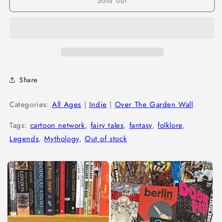
Sold out
Share
Categories:
All Ages
|
Indie
|
Over The Garden Wall
Tags:
cartoon network
,
fairy tales
,
fantasy
,
folklore
,
Legends
,
Mythology
,
Out of stock