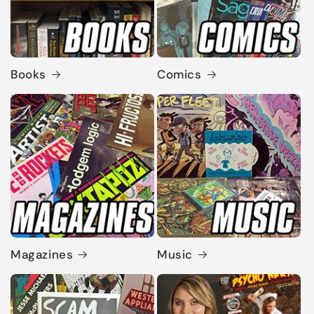
Books
Comics
Magazines
Music