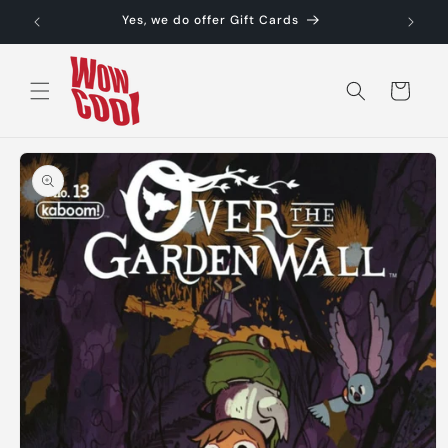
Skip to
Yes, we do offer Gift Cards
content
Cart
Skip to
product
information