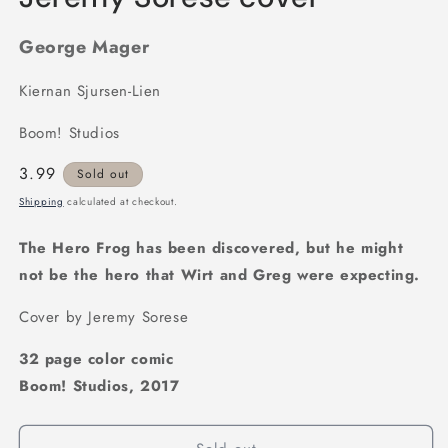
George Mager
Kiernan Sjursen-Lien
Boom! Studios
Regular
3.99
Sold out
price
Shipping
calculated at checkout.
The Hero Frog has been discovered, but he might
not be the hero that Wirt and Greg were expecting.
Cover by Jeremy Sorese
32 page color comic
Boom! Studios, 2017