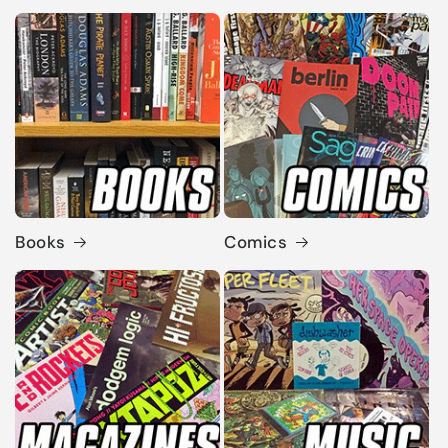
Books
Comics