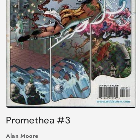
Open
media
Promethea #3
1
in
modal
Alan Moore