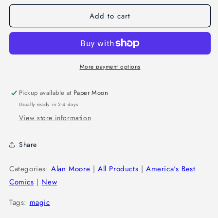
Add to cart
More payment options
Pickup available at
Paper Moon
Usually ready in 2-4 days
View store information
Share
Categories:
Alan Moore
|
All Products
|
America's Best
Comics
|
New
Tags:
magic