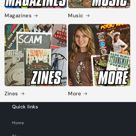
Magazines
Music
Zines
More
Quick links
Home