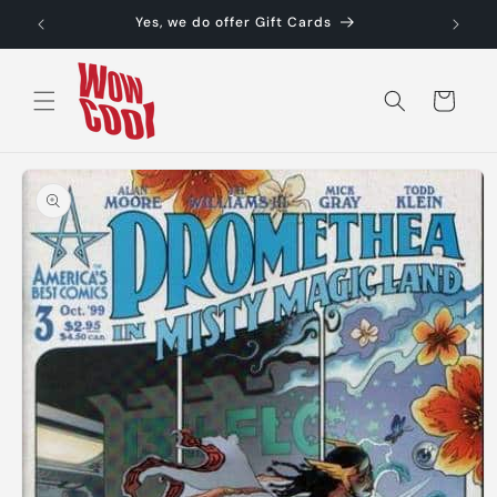
Skip to
Yes, we do offer Gift Cards
content
Cart
Skip to
product
information