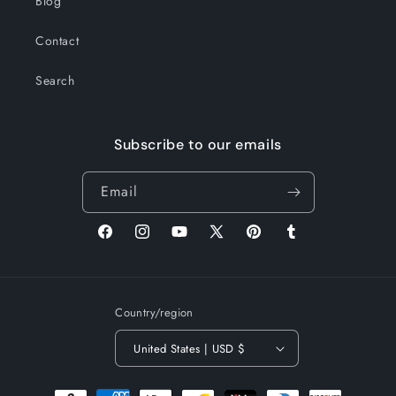
Blog
Contact
Search
Subscribe to our emails
Email
Facebook
Instagram
YouTube
X
Pinterest
Tumblr
(Twitter)
Country/region
United States | USD $
Payment