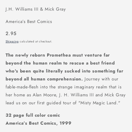
J.H. Williams III & Mick Gray
America’s Best Comics
Regular
2.95
price
Shipping
calculated at checkout.
The newly reborn Promethea must venture far
beyond the human realm to rescue a best friend
who's been quite literally sucked into something far
beyond all human comprehension.
Journey with our
fable-made-flesh into the strange imaginary realm that is
her home as Alan Moore, J. H. Williams III and Mick Gray
lead us on our first guided tour of "Misty Magic Land."
32 page full color comic
America’s Best Comics, 1999