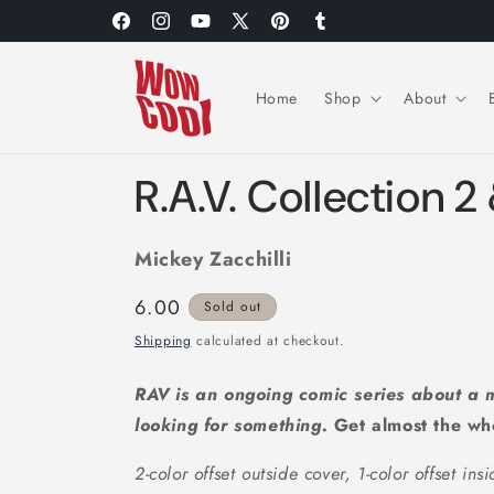
Skip to
Facebook
Instagram
YouTube
X
Pinterest
Tumblr
content
(Twitter)
Home
Shop
About
R.A.V. Collection 2
Mickey Zacchilli
Regular
6.00
Sold out
price
Shipping
calculated at checkout.
RAV is an ongoing comic series about a
looking for something.
Get almost the wh
2-color offset outside cover, 1-color offset insi