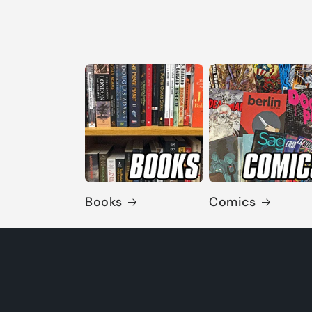
Books
Comics