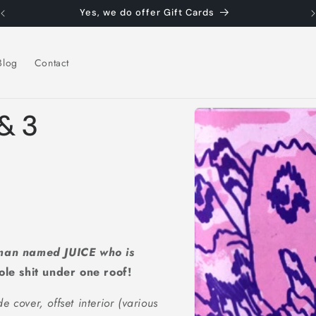
Yes, we do offer Gift Cards
Blog
Contact
Skip to
 & 3
product
information
 man named JUICE who is
ole shit under one roof!
de cover, offset interior (various