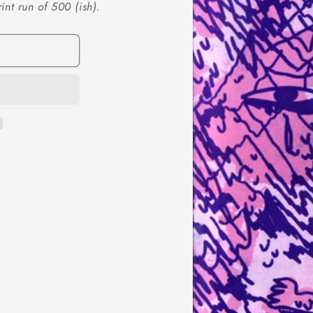
nt run of 500 (ish).