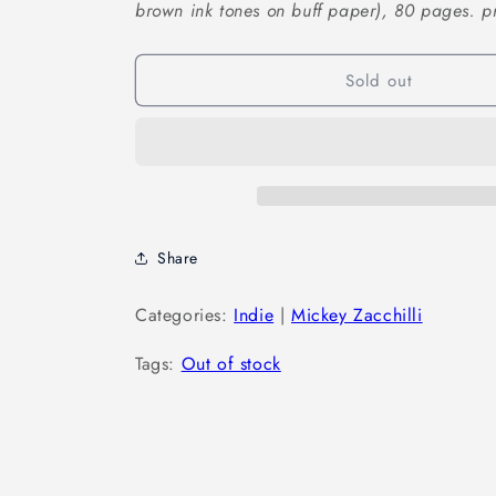
brown ink tones on buff paper), 80 pages. pri
Sold out
Share
Categories:
Indie
|
Mickey Zacchilli
Tags:
Out of stock