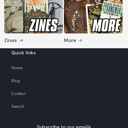
Zines
More
Quick links
Home
Blog
Contact
Search
Subscribe to our emails