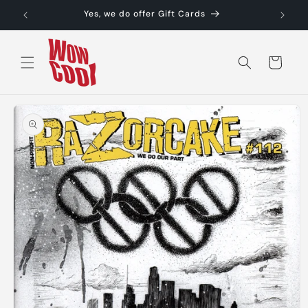
Skip to
Yes, we do offer Gift Cards
content
Cart
Skip to
product
information