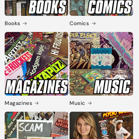
Books
Comics
Magazines
Music