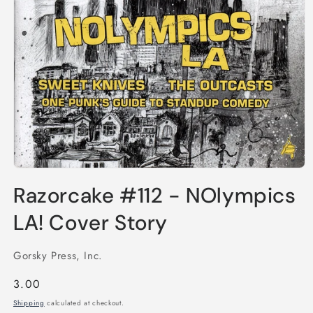
Open
media
Razorcake #112 - NOlympics
1
in
modal
LA! Cover Story
Gorsky Press, Inc.
Regular
3.00
price
Shipping
calculated at checkout.