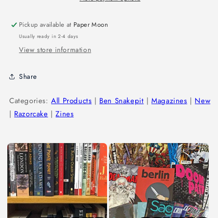
Pickup available at
Paper Moon
Usually ready in 2-4 days
View store information
Share
Categories:
All Products
|
Ben Snakepit
|
Magazines
|
New
|
Razorcake
|
Zines