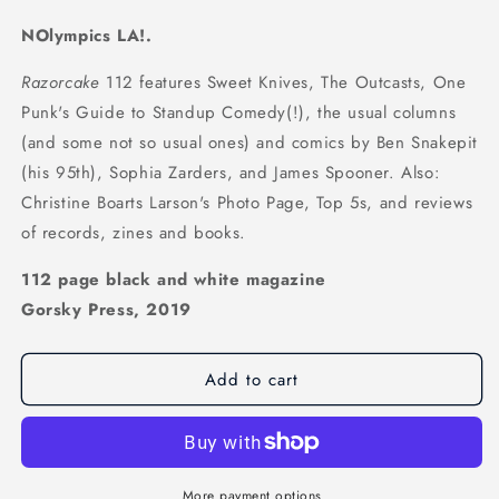
NOlympics LA!.
Razorcake
112 features Sweet Knives, The Outcasts, One
Punk's Guide to Standup Comedy(!), the usual columns
(and some not so usual ones) and comics by Ben Snakepit
(his 95th), Sophia Zarders, and James Spooner. Also:
Christine Boarts Larson's Photo Page, Top 5s, and reviews
of records, zines and books.
112 page black and white magazine
Gorsky Press, 2019
Add to cart
More payment options