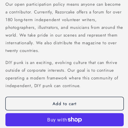
Our open participation policy means anyone can become
a contributor. Currently, Razorcake offers a forum for over
180 long-term independent volunteer writers,
photographers, illustrators, and musicians from around the
world. We take pride in our scenes and represent them
internationally. We also distribute the magazine to over
twenty countries.
DIY punk is an exciting, evolving culture that can thrive
outside of corporate interests. Our goal is to continue
operating a modern framework where this community of
independent, DIY punk can continue.
Add to cart