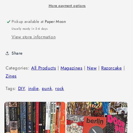
More payment options
Pickup available at
Paper Moon
Usually ready in 2-4 days
View store information
Share
Categories:
All Products
|
Magazines
|
New
|
Razorcake
|
Zines
Tags:
DIY
,
indie
,
punk
,
rock