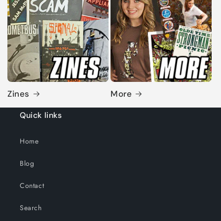
Zines
More
Quick links
Home
Blog
Contact
Search