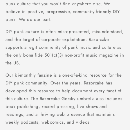
punk culture that you won’t find anywhere else. We
believe in positive, progressive, community-friendly DIY
punk. We do our part.
DIY punk culture is often misrepresented, misunderstood,
and the target of corporate exploitation. Razorcake
supports a legit community of punk music and culture as
the only bona fide 501(c)(3) non-profit music magazine in
the US.
Our bi-monthly fanzine is a one-of-a-kind resource for the
DIY punk community. Over the years, Razorcake has
developed this resource to help document every facet of
this culture. The Razorcake Gorsky umbrella also includes
book publishing, record pressing, live shows and
readings, and a thriving web presence that maintains
weekly podcasts, webcomics, and videos.