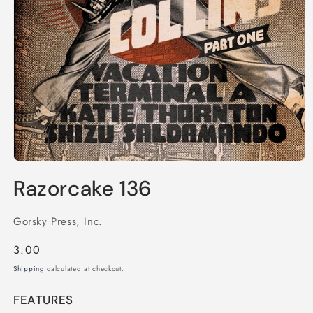
Open
media
Razorcake 136
1
in
modal
Gorsky Press, Inc.
Regular
3.00
price
Shipping
calculated at checkout.
FEATURES