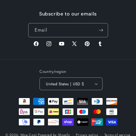
Subscribe to our emails
Email
Facebook
Instagram
YouTube
X
Pinterest
Tumblr
(Twitter)
Country/region
United States | USD $
Payment
methods
© 2026,
Wow Cool
Powered by Shopify
Privacy policy
Terms of service