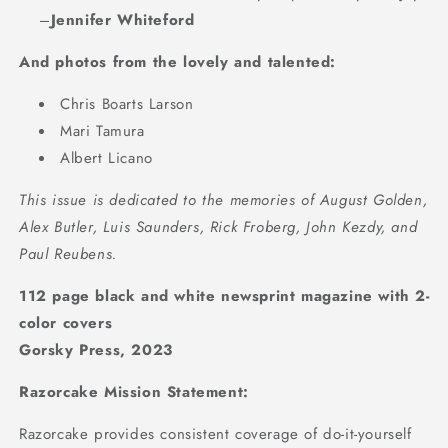
–
Jennifer Whiteford
And photos from the lovely and talented:
Chris Boarts Larson
Mari Tamura
Albert Licano
This issue is dedicated to the memories of August Golden,
Alex Butler, Luis Saunders, Rick Froberg, John Kezdy, and
Paul Reubens.
112 page black and white newsprint magazine with 2-
color covers
Gorsky Press, 2023
Razorcake Mission Statement:
Razorcake provides consistent coverage of do-it-yourself