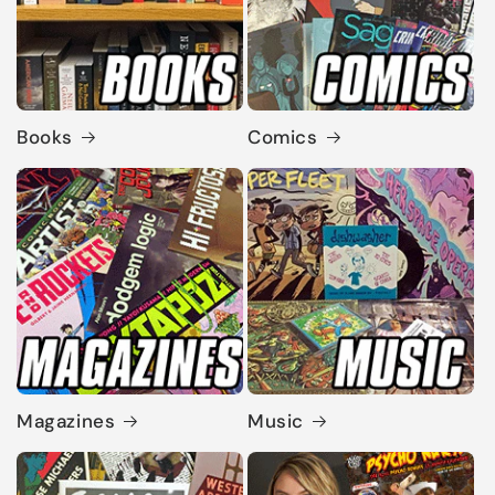
Books
Comics
Magazines
Music