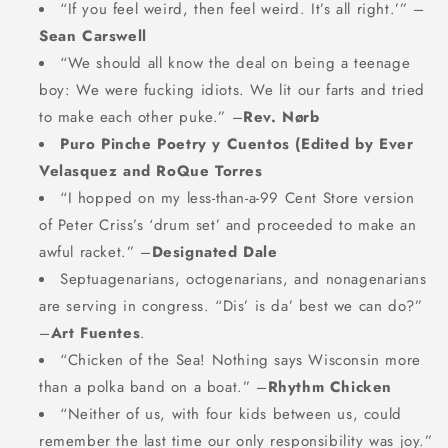
“If you feel weird, then feel weird. It’s all right.’” –
Sean Carswell
“We should all know the deal on being a teenage
boy: We were fucking idiots. We lit our farts and tried
to make each other puke.” –
Rev. Nørb
Puro Pinche Poetry y Cuentos (Edited by Ever
Velasquez
and RoQue Torres
“I hopped on my less-than-a-99 Cent Store version
of Peter Criss’s ‘drum set’ and proceeded to make an
awful racket.” –
Designated Dale
Septuagenarians, octogenarians, and nonagenarians
are serving in congress. “Dis’ is da’ best we can do?”
–
Art Fuentes
.
“Chicken of the Sea! Nothing says Wisconsin more
than a polka band on a boat.” –
Rhythm Chicken
“Neither of us, with four kids between us, could
remember the last time our only responsibility was joy.”