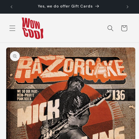
Skip to
Yes, we do offer Gift Cards
content
Cart
Skip to
product
information