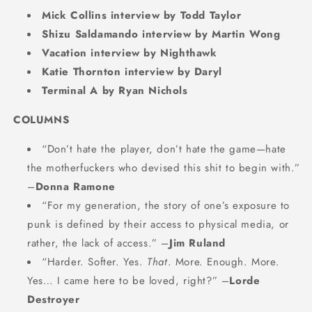
Mick Collins interview by Todd Taylor
Shizu Saldamando interview by Martin Wong
Vacation interview by Nighthawk
Katie Thornton interview by Daryl
Terminal A by Ryan Nichols
COLUMNS
“Don’t hate the player, don’t hate the game—hate
the motherfuckers who devised this shit to begin with.”
–
Donna Ramone
“For my generation, the story of one’s exposure to
punk is defined by their access to physical media, or
rather, the lack of access.” –
Jim Ruland
“Harder. Softer. Yes.
That
. More. Enough. More.
Yes… I came here to be loved, right?” –
Lorde
Destroyer