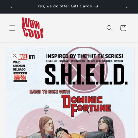
Skip to
Yes, we do offer Gift Cards
content
Cart
Skip to
product
information