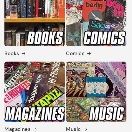
Books
Comics
Magazines
Music