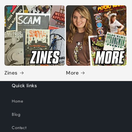
Zines
More
Quick links
Home
Blog
Contact