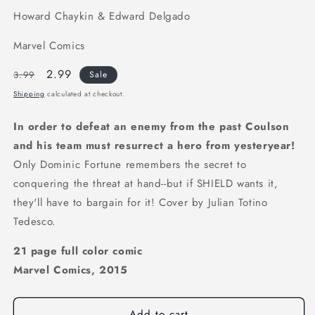
Howard Chaykin & Edward Delgado
Marvel Comics
Regular
Sale
2.99
3.99
Sale
price
price
Shipping
calculated at checkout.
In order to defeat an enemy from the past Coulson
and his team must resurrect a hero from yesteryear!
Only Dominic Fortune remembers the secret to
conquering the threat at hand--but if SHIELD wants it,
they'll have to bargain for it! Cover by Julian Totino
Tedesco.
21 page full color comic
Marvel Comics, 2015
Add to cart