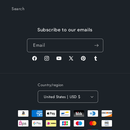
Search
Subscribe to our emails
Email
Facebook
Instagram
YouTube
X
Pinterest
Tumblr
(Twitter)
Country/region
United States | USD $
Payment
methods