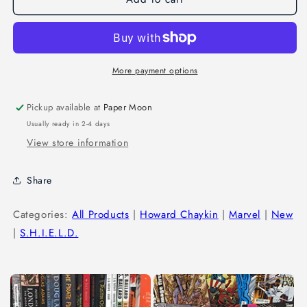
More payment options
Pickup available at
Paper Moon
Usually ready in 2-4 days
View store information
Share
Categories:
All Products
|
Howard Chaykin
|
Marvel
|
New
|
S.H.I.E.L.D.