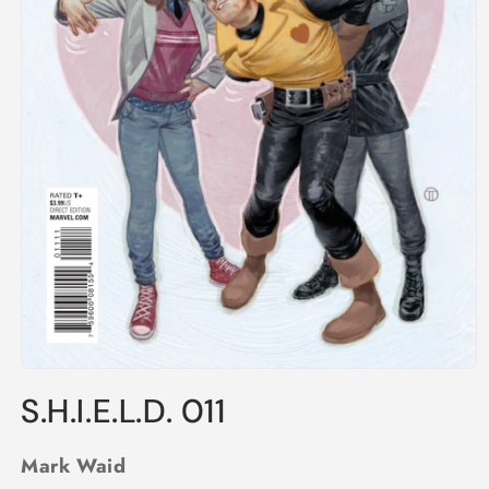
Open
media
S.H.I.E.L.D. 011
1
in
modal
Mark Waid