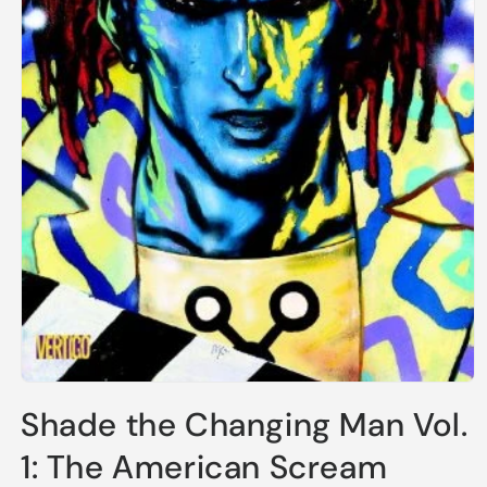
Open
media
Shade the Changing Man Vol.
1
in
modal
1: The American Scream