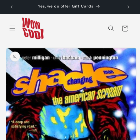
Skip to
Yes, we do offer Gift Cards
content
Cart
Skip to
product
information