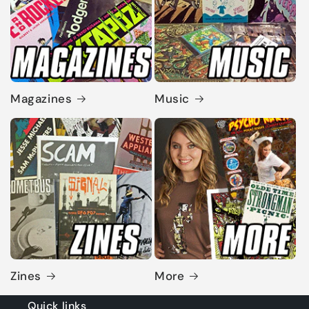
Magazines
Music
Zines
More
Quick links