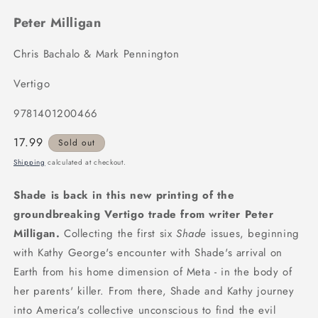
Peter Milligan
Chris Bachalo & Mark Pennington
Vertigo
9781401200466
Regular
17.99
Sold out
price
Shipping
calculated at checkout.
Shade is back in this new printing of the
groundbreaking Vertigo trade from writer Peter
Milligan.
Collecting the first six
Shade
issues, beginning
with Kathy George's encounter with Shade's arrival on
Earth from his home dimension of Meta - in the body of
her parents' killer. From there, Shade and Kathy journey
into America's collective unconscious to find the evil