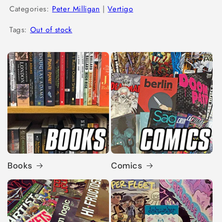
Categories:
Peter Milligan
|
Vertigo
Tags:
Out of stock
Books
Comics