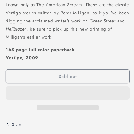
known only as The American Scream. These are the classic
Vertigo stories written by Peter Milligan, so if you've been
digging the acclaimed writer's work on
Greek Street
and
Hellblazer
, be sure to pick up this new printing of
Milligan's earlier work!
168 page full color paperback
Vertigo, 2009
Sold out
Share