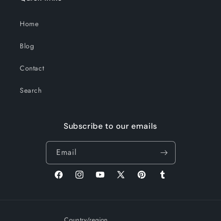
Home
Blog
Contact
Search
Subscribe to our emails
Email
Facebook
Instagram
YouTube
X
Pinterest
Tumblr
(Twitter)
Country/region