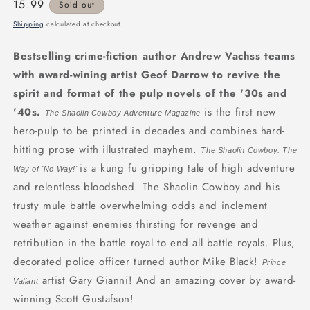
Regular
15.99
Sold out
price
Shipping
calculated at checkout.
Bestselling crime-fiction author Andrew Vachss teams
with award-wining artist Geof Darrow to revive the
spirit and format of the pulp novels of the '30s and
'40s.
is the first new
The Shaolin Cowboy Adventure Magazine
hero-pulp to be printed in decades and combines hard-
hitting prose with illustrated mayhem.
The Shaolin Cowboy: The
is a kung fu gripping tale of high adventure
Way of 'No Way!'
and relentless bloodshed. The Shaolin Cowboy and his
trusty mule battle overwhelming odds and inclement
weather against enemies thirsting for revenge and
retribution in the battle royal to end all battle royals. Plus,
decorated police officer turned author Mike Black!
Prince
artist Gary Gianni! And an amazing cover by award-
Valiant
winning Scott Gustafson!