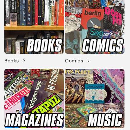
Books
Comics