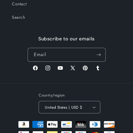
Contact
Search
Subscribe to our emails
Email
Facebook
Instagram
YouTube
X
Pinterest
Tumblr
(Twitter)
Country/region
United States | USD $
Payment
methods