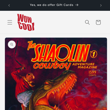
Skip to
Yes, we do offer Gift Cards
content
Cart
Skip to
product
information