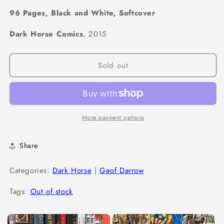
96 Pages, Black and White, Softcover
Dark Horse Comics
, 2015
Sold out
More payment options
Share
Categories:
Dark Horse
|
Geof Darrow
Tags:
Out of stock