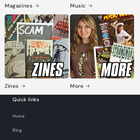
Magazines
Music
Zines
More
Quick links
Home
Blog