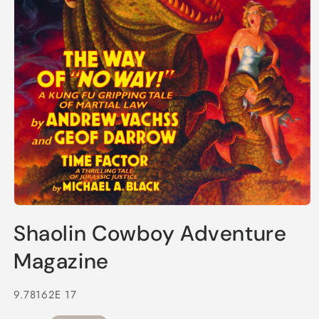
Open
media
Shaolin Cowboy Adventure
1
in
modal
Magazine
9.78162E 17