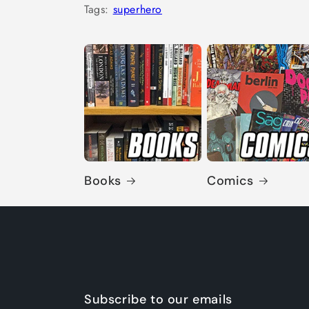
Tags:
superhero
Books
Comics
Subscribe to our emails