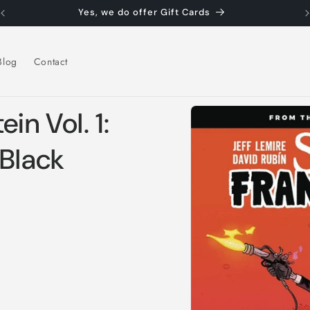
Yes, we do offer Gift Cards
Blog
Contact
Skip to
in Vol. 1:
product
information
 Black