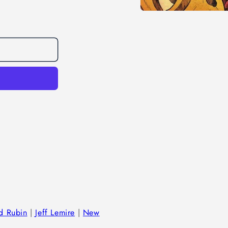
Open
media
1
in
modal
d Rubin
|
Jeff Lemire
|
New