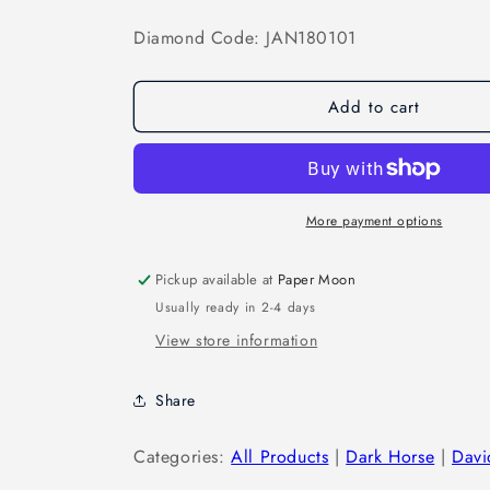
Diamond Code: JAN180101
Add to cart
More payment options
Pickup available at
Paper Moon
Usually ready in 2-4 days
View store information
Share
Categories:
All Products
|
Dark Horse
|
Davi