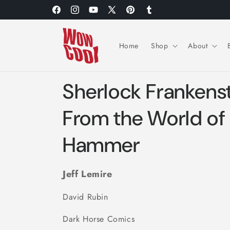
Skip to
Facebook
Instagram
YouTube
X
Pinterest
Tumblr
content
(Twitter)
Home
Shop
About
Sherlock Frankenste
From the World of
Hammer
Jeff Lemire
David Rubin
Dark Horse Comics