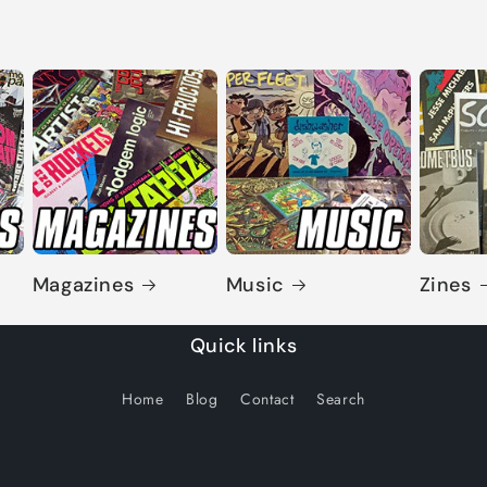
Magazines
Music
Zines
Quick links
Home
Blog
Contact
Search