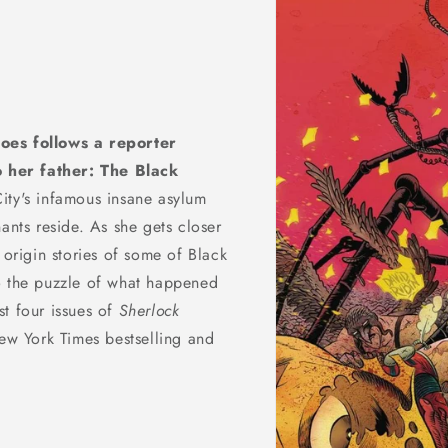
roes follows a reporter
 her father: The Black
City's infamous insane asylum
ants reside. As she gets closer
 origin stories of some of Black
o the puzzle of what happened
rst four issues of
Sherlock
w York Times bestselling and