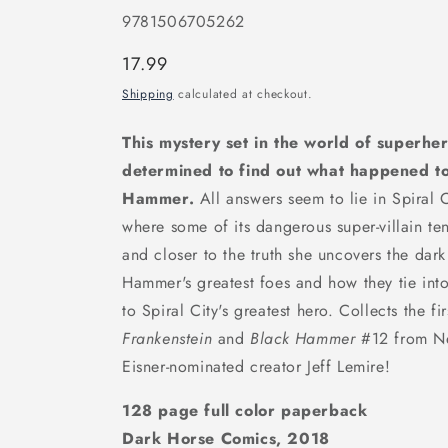
9781506705262
Regular
17.99
price
Shipping
calculated at checkout.
This mystery set in the world of superhe
determined to find out what happened to
Hammer.
All answers seem to lie in Spiral 
where some of its dangerous super-villain ten
and closer to the truth she uncovers the dark
Hammer's greatest foes and how they tie int
to Spiral City's greatest hero. Collects the fi
Frankenstein
and
Black Hammer
#12 from Ne
Eisner-nominated creator Jeff Lemire!
128 page full color paperback
Dark Horse Comics, 2018