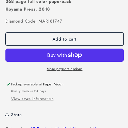
368 page full color paperback
Koyama Press, 2018
Diamond Code: MAR181747
Add to cart
More payment options
Pickup available at
Paper Moon
Usually ready in 2-4 days
View store information
Share