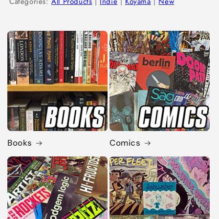
Categories:
All Products
|
Indie
|
Koyama
|
New
Books
Comics