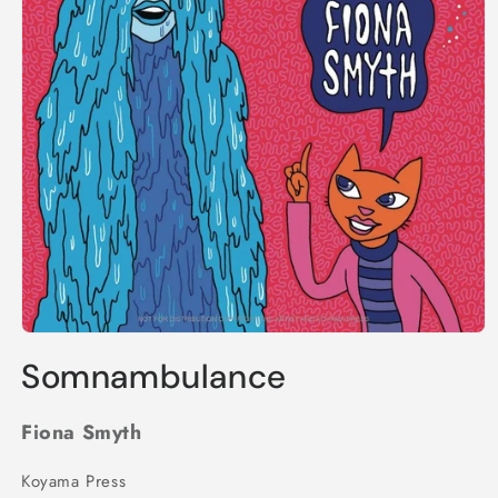
Open
media
Somnambulance
1
in
modal
Fiona Smyth
Koyama Press