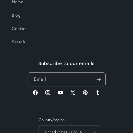
Home
Blog
Contact
Search
Subscribe to our emails
Email
Facebook
Instagram
YouTube
X
Pinterest
Tumblr
(Twitter)
Country/region
United States | USD $