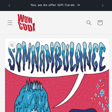
Skip to
Yes, we do offer Gift Cards
content
Cart
Skip to
product
information