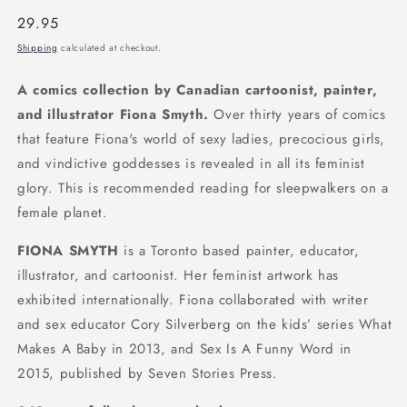
Regular
29.95
price
Shipping
calculated at checkout.
A comics collection by Canadian cartoonist, painter,
and illustrator Fiona Smyth.
Over thirty years of comics
that feature Fiona's world of sexy ladies, precocious girls,
and vindictive goddesses is revealed in all its feminist
glory. This is recommended reading for sleepwalkers on a
female planet.
FIONA SMYTH
is a Toronto based painter, educator,
illustrator, and cartoonist. Her feminist artwork has
exhibited internationally. Fiona collaborated with writer
and sex educator Cory Silverberg on the kids’ series What
Makes A Baby in 2013, and Sex Is A Funny Word in
2015, published by Seven Stories Press.