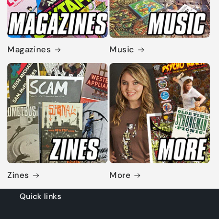
Magazines
Music
Zines
More
Quick links