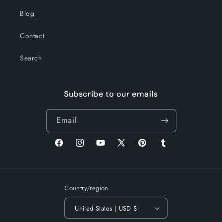
Blog
Contact
Search
Subscribe to our emails
Email
Facebook
Instagram
YouTube
X
Pinterest
Tumblr
(Twitter)
Country/region
United States | USD $