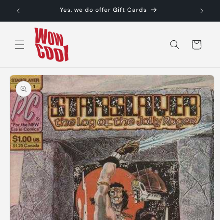
Skip to
Yes, we do offer Gift Cards
content
Cart
Skip to
product
information