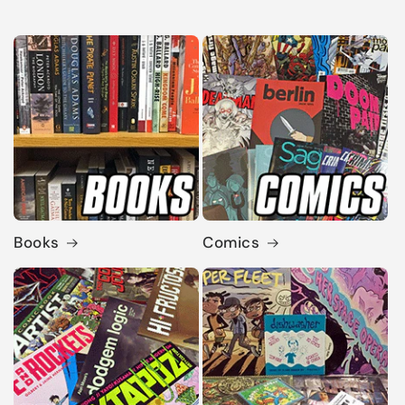
Books
Comics