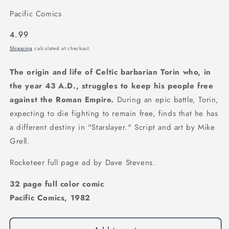
Pacific Comics
Regular
4.99
price
Shipping
calculated at checkout.
The origin and life of Celtic barbarian Torin who, in
the year 43 A.D., struggles to keep his people free
against the Roman Empire.
During an epic battle, Torin,
expecting to die fighting to remain free, finds that he has
a different destiny in "Starslayer." Script and art by Mike
Grell.
Rocketeer full page ad by Dave Stevens.
32 page full color comic
Pacific Comics, 1982