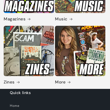
Magazines
Music
Zines
More
Quick links
Home