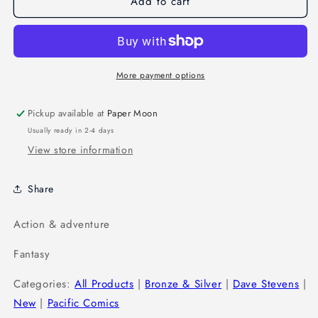
Add to cart
More payment options
Pickup available at
Paper Moon
Usually ready in 2-4 days
View store information
Share
Action & adventure
Fantasy
Categories:
All Products
|
Bronze & Silver
|
Dave Stevens
|
New
|
Pacific Comics