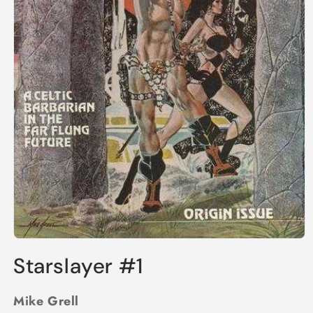
Open
media
Starslayer #1
1
in
modal
Mike Grell