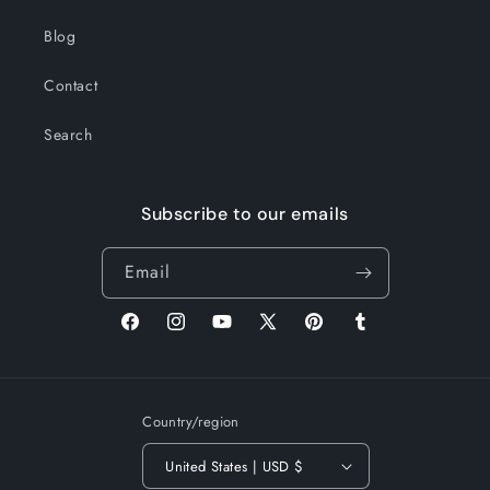
Blog
Contact
Search
Subscribe to our emails
Email
Facebook
Instagram
YouTube
X
Pinterest
Tumblr
(Twitter)
Country/region
United States | USD $