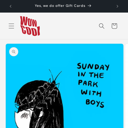
Skip to
Yes, we do offer Gift Cards
content
Cart
Skip to
product
information