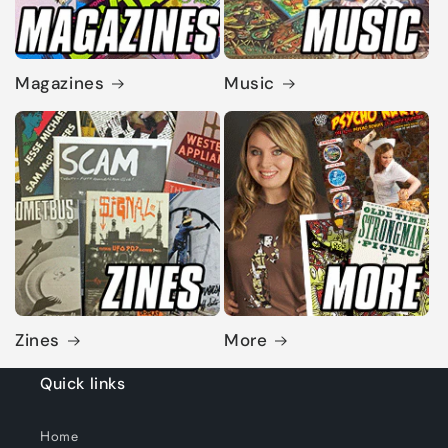
Magazines
Music
Zines
More
Quick links
Home