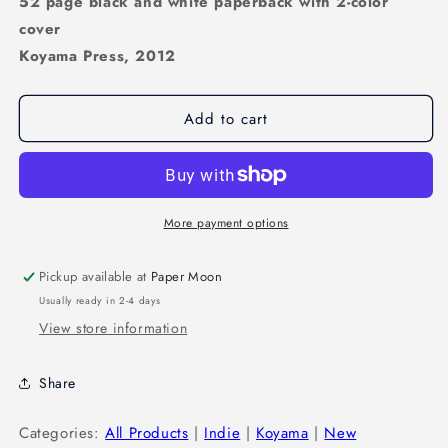
52 page black and white paperback with 2-color
cover
Koyama Press, 2012
Add to cart
More payment options
Pickup available at
Paper Moon
Usually ready in 2-4 days
View store information
Share
Categories:
All Products
|
Indie
|
Koyama
|
New