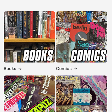
Books
Comics