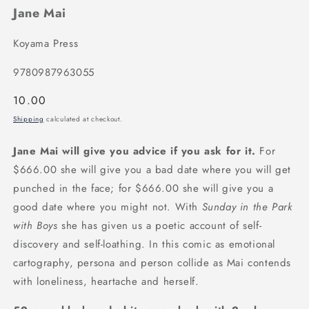
Jane Mai
Koyama Press
9780987963055
Regular
10.00
price
Shipping
calculated at checkout.
Jane Mai will give you advice if you ask for it.
For
$666.00 she will give you a bad date where you will get
punched in the face; for $666.00 she will give you a
good date where you might not. With
Sunday in the Park
with Boys
she has given us a poetic account of self-
discovery and self-loathing. In this comic as emotional
cartography, persona and person collide as Mai contends
with loneliness, heartache and herself.