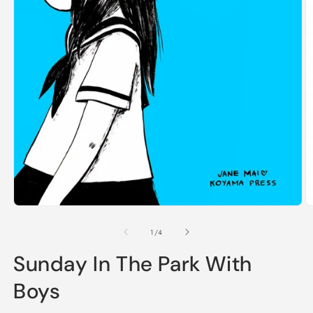
Open
O
media
m
1
2
of
1
/
4
in
in
modal
m
Sunday In The Park With
Boys