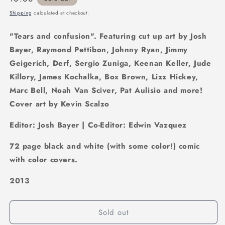
price
Shipping
calculated at checkout.
"Tears and confusion". Featuring cut up art by Josh
Bayer, Raymond Pettibon, Johnny Ryan, Jimmy
Geigerich, Derf, Sergio Zuniga, Keenan Keller, Jude
Killory, James Kochalka, Box Brown, Lizz Hickey,
Marc Bell, Noah Van Sciver, Pat Aulisio and more!
Cover art by Kevin Scalzo
Editor: Josh Bayer | Co-Editor: Edwin Vazquez
72 page black and white (with some color!) comic
with color covers.
2013
Sold out