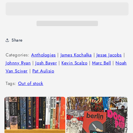
Share
Categories:
Anthologies
|
James Kochalka
|
Jesse Jacobs
|
Johnny Ryan
|
Josh Bayer
|
Kevin Scalzo
|
Marc Bell
|
Noah
Van Sciver
|
Pat Aulisio
Tags:
Out of stock