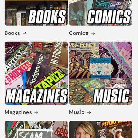
Books
Comics
Magazines
Music