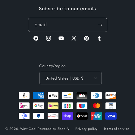
Subscribe to our emails
Email
Facebook
Instagram
YouTube
X
Pinterest
Tumblr
(Twitter)
Country/region
United States | USD $
Payment
methods
© 2026,
Wow Cool
Powered by Shopify
Privacy policy
Terms of service