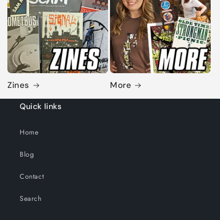
Zines
More
Quick links
Home
Blog
Contact
Search