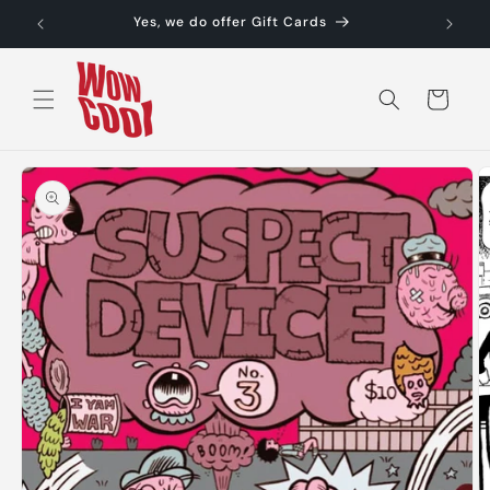
Skip to
Yes, we do offer Gift Cards
content
Cart
Skip to
product
information