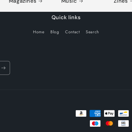
Magazines
Music
Zines
Quick links
Home
Blog
Contact
Search
Payment
methods