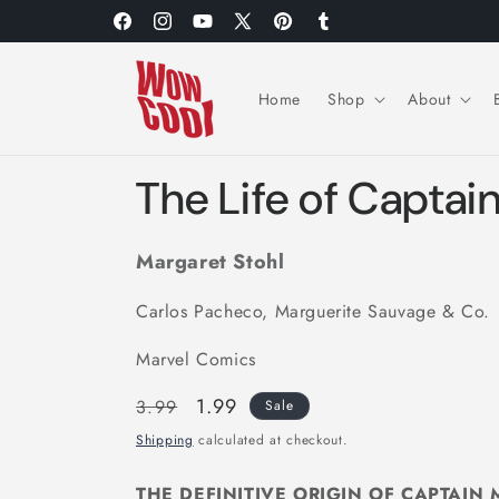
Skip to
Facebook
Instagram
YouTube
X
Pinterest
Tumblr
content
(Twitter)
Home
Shop
About
The Life of Captai
Margaret Stohl
Carlos Pacheco, Marguerite Sauvage & Co.
Marvel Comics
Regular
Sale
1.99
3.99
Sale
price
price
Shipping
calculated at checkout.
THE DEFINITIVE ORIGIN OF CAPTAIN 