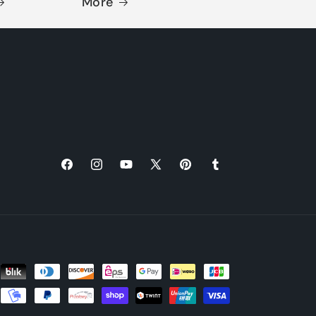
More
Facebook
Instagram
YouTube
X
Pinterest
Tumblr
(Twitter)