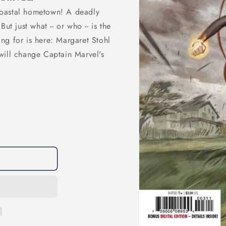
coastal hometown! A deadly
ut just what -- or who -- is the
ng for is here: Margaret Stohl
will change Captain Marvel's