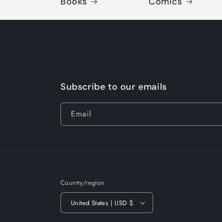
Books
Comics
Subscribe to our emails
Email
Country/region
United States | USD $