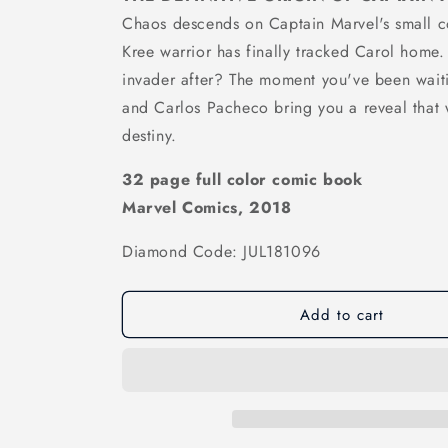
Chaos descends on Captain Marvel's small 
Kree warrior has finally tracked Carol home. B
invader after? The moment you've been waiti
and Carlos Pacheco bring you a reveal that 
destiny.
32 page full color comic book
Marvel Comics, 2018
Diamond Code: JUL181096
Add to cart