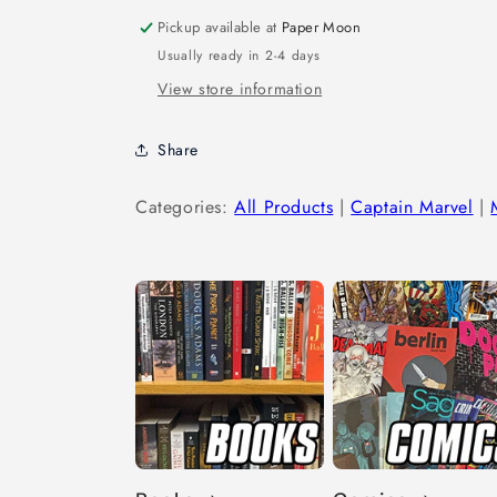
Pickup available at
Paper Moon
Usually ready in 2-4 days
View store information
Share
Categories:
All Products
|
Captain Marvel
|