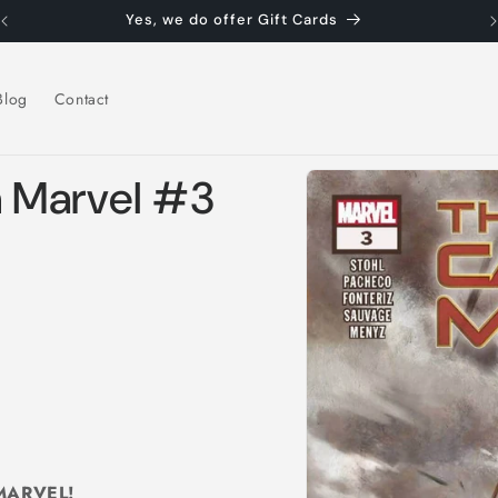
Yes, we do offer Gift Cards
Blog
Contact
Skip to
n Marvel #3
product
information
MARVEL!