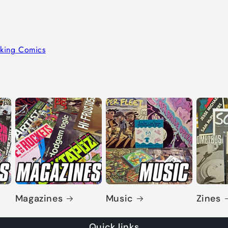
king Comics
Magazines
Music
Zines
Quick links