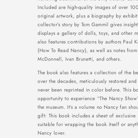
Included are high-quality images of over 100
original artwork, plus a biography by exhibi
collector’s story by Tom Gammil gives insigh
displays a gallery of dolls, toys, and other
also features contributions by authors Paul
(
How To Read Nancy
), as well as notes from 
McDonnell, Ivan Brunetti, and others.
The book also features a collection of the b
over the decades, meticulously restored and p
never been reprinted in color before. This b
opportunity to experience “The Nancy Show” 
the museum. It’s a volume no
Nancy
fan shou
gift: This book includes a sheet of exclusiv
suitable for wrapping the book itself or anyt
Nancy
lover.