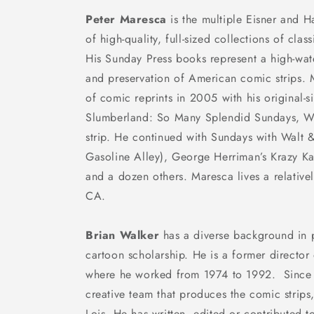
Peter Maresca
is the multiple Eisner and H
of high-quality, full-sized collections of cla
His Sunday Press books represent a high-wat
and preservation of American comic strips.
of comic reprints in 2005 with his original-
Slumberland: So Many Splendid Sundays
, W
strip. He continued with
Sundays with Walt 
Gasoline Alley
), George Herriman’s
Krazy Ka
and a dozen others. Maresca lives a relatively
CA.
Brian Walker
has a diverse background in 
cartoon scholarship. He is a former directo
where he worked from 1974 to 1992. Since 
creative team that produces the comic strips
Lois
. He has written, edited or contributed t