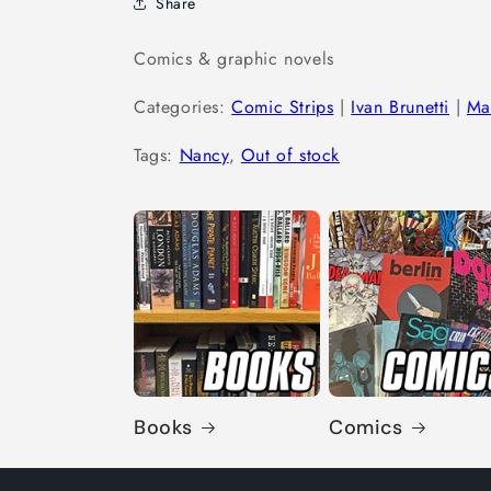
Share
Comics & graphic novels
Categories:
Comic Strips
|
Ivan Brunetti
|
Ma
Tags:
Nancy
,
Out of stock
Books
Comics