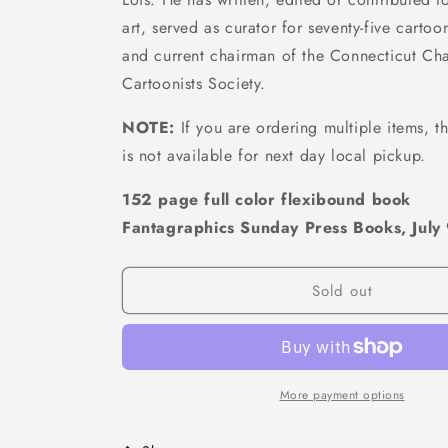
art, served as curator for seventy-five cartoo
and current chairman of the Connecticut Cha
Cartoonists Society.
NOTE:
If you are ordering multiple items, th
is not available for next day local pickup.
152 page full color flexibound book
Fantagraphics Sunday Press Books, July
Sold out
More payment options