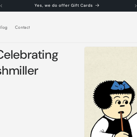
Yes, we do offer Gift Cards
Blog
Contact
Skip to
elebrating
product
information
shmiller