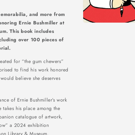
memorabilia, and more from
noring Ernie Bushmiller at
Open
media
um. This book includes
1
in
cluding over 100 pieces of
modal
rial.
eated for “the gum chewers”
prised to find his work honored
f would believe she deserves
ance of Ernie Bushmiller’s work
e takes his place among the
mpanion catalogue of artwork,
ow” a 2024 exhibition
toon Library & Museum.