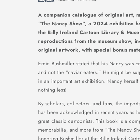
A companion catalogue of original art, 
“The Nancy Show”, a 2024 exhibition ho
the Billy Ireland Cartoon Library & Muse
reproductions from the museum show, in
original artwork, with special bonus mate
Ernie Bushmiller stated that his
Nancy
was cr
and not the “caviar eaters.” He might be sur
in an important art exhibition. Nancy hersel
nothing less!
By scholars, collectors, and fans, the import
has been acknowledged in recent years as h
great classic cartoonists. This book is a co
memorabilia, and more from “The Nancy Sh
honoring Bushmiller at the Billy Ireland Car