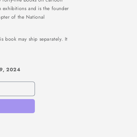
n exhibitions and is the founder
pter of the National
is book may ship separately. It
 9, 2024