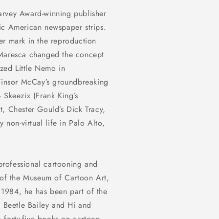
arvey Award-winning publisher
ssic American newspaper strips.
er mark in the reproduction
 Maresca changed the concept
sized
Little Nemo in
insor McCay’s groundbreaking
& Skeezix
(Frank King’s
t
, Chester Gould’s
Dick Tracy
,
 non-virtual life in Palo Alto,
professional cartooning and
r of the Museum of Cartoon Art,
1984, he has been part of the
,
Beetle Bailey
and
Hi and
o forty-five books on cartoon