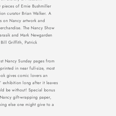
 pieces of Ernie Bushmiller
tion curator Brian Walker. A
ts on
Nancy
artwork and
 merchandise.
The Nancy Show
 Karasik and Mark Newgarden
Bill Griffith, Patrick
est
Nancy
Sunday pages from
rinted in near full-size, most
ook gives comic lovers an
exhibition long after it leaves
ld be without! Special bonus
e Nancy gift-wrapping paper,
hing else one might give to a