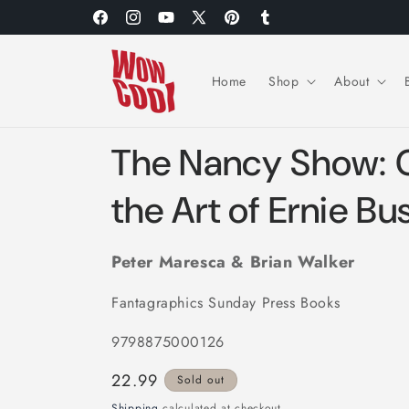
Skip to
Facebook
Instagram
YouTube
X
Pinterest
Tumblr
content
(Twitter)
Home
Shop
About
The Nancy Show: C
the Art of Ernie Bu
Peter Maresca & Brian Walker
Fantagraphics Sunday Press Books
9798875000126
Regular
22.99
Sold out
price
Shipping
calculated at checkout.