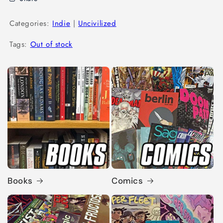
Categories:
Indie
|
Uncivilized
Tags:
Out of stock
Books
Comics