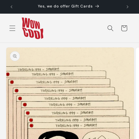
Skip to
Yes, we do offer Gift Cards
content
Cart
Skip to
product
information