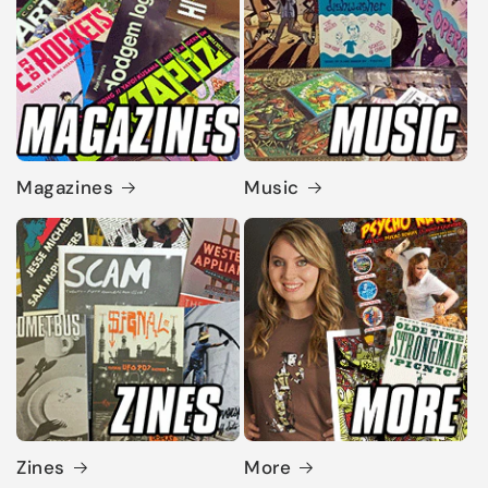
Magazines
Music
Zines
More