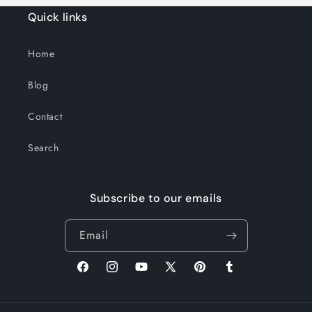
Quick links
Home
Blog
Contact
Search
Subscribe to our emails
Email
Facebook
Instagram
YouTube
X
Pinterest
Tumblr
(Twitter)