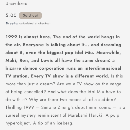
Uncivilized
Regular
5.00
Sold out
price
Shipping
calculated at checkout.
1999 is almost here. The end of the world hangs in
the air. Everyone is talking about it... and dreaming
about it, even the biggest pop idol Miu. Meanwhile,
Maki, Ren, and Lewis all have the same dream: a
bizarre demon corporation runs an interdimensional
TV station. Every TV show is a different world.
Is this
more than just a dream? Are we a TV show on the verge
of being cancelled? And what does the idol Miu have to
do with it? Why are there two moons all of a sudden?
Thrilling 1999 — Simone Zheng's debut mini comic — is a
surreal mystery reminiscent of Murakami Haruki. A pulp
hyperobject. A tip of an iceberg.