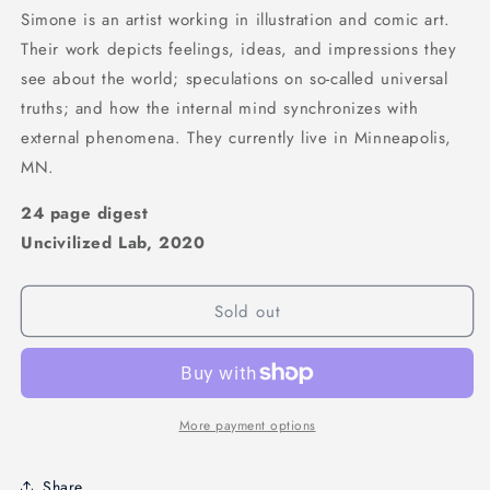
Simone is an artist working in illustration and comic art.
Their work depicts feelings, ideas, and impressions they
see about the world; speculations on so-called universal
truths; and how the internal mind synchronizes with
external phenomena. They currently live in Minneapolis,
MN.
24 page digest
Uncivilized Lab, 2020
Sold out
More payment options
Share