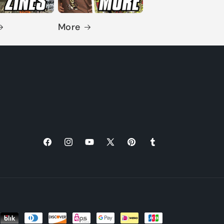
More
Facebook
Instagram
YouTube
X
Pinterest
Tumblr
(Twitter)