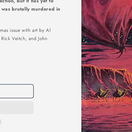
ction, but it has yet to
y was brutally murdered in
mas issue with art by Al
 Rick Veitch, and John