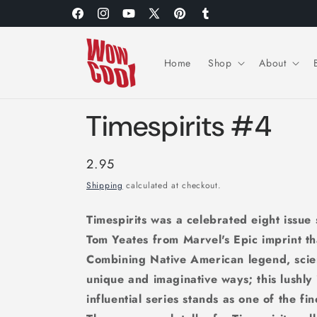
Skip to
Facebook
Instagram
YouTube
X
Pinterest
Tumblr
content
(Twitter)
Home
Shop
About
Timespirits #4
Regular
2.95
price
Shipping
calculated at checkout.
Timespirits was a celebrated eight issue
Tom Yeates from Marvel's Epic imprint t
Combining Native American legend, scien
unique and imaginative ways; this lushly
influential series stands as one of the fi