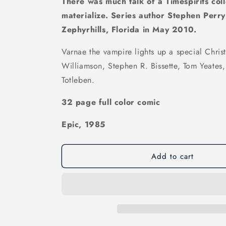
There was much talk of a Timespirits colle
materialize. Series author Stephen Perr
Zephyrhills, Florida in May 2010.
Varnae the vampire lights up a special Christ
Williamson, Stephen R. Bissette, Tom Yeates,
Totleben.
32 page full color comic
Epic, 1985
Add to cart