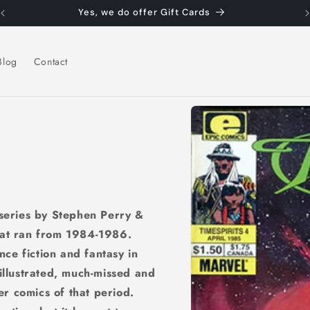
Yes, we do offer Gift Cards
Blog
Contact
Skip to
product
information
 series by Stephen Perry &
hat ran from 1984-1986.
ce fiction and fantasy in
 illustrated, much-missed and
ner comics of that period.