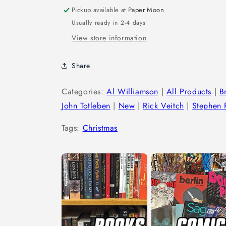
Pickup available at
Paper Moon
Usually ready in 2-4 days
View store information
Share
Categories:
Al Williamson
|
All Products
|
B
John Totleben
|
New
|
Rick Veitch
|
Stephen R
Tags:
Christmas