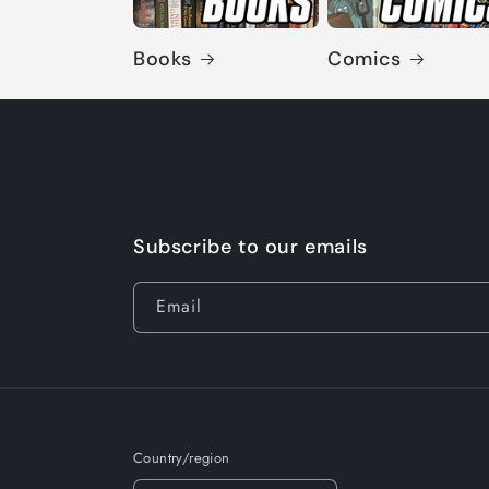
Books
Comics
Subscribe to our emails
Email
Country/region