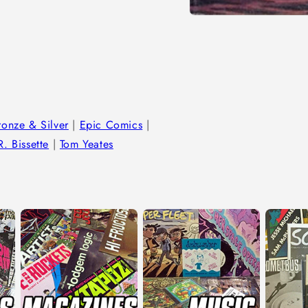
Open
media
1
in
modal
ronze & Silver
|
Epic Comics
|
. Bissette
|
Tom Yeates