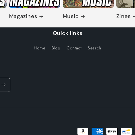
Magazines
Music
Zines
Quick links
Home
Blog
Contact
Search
Payment