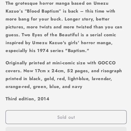
The grotesque horror manga based on Umezu
Kazuo’s “Blood Baptism” is back – this time with
more bang for your buck. Longer story, better
pictures, more twists and more twisted than you can
guess. Two Eyes of the Beautiful is a serial comic
inspired by Umezu Kazuo's girls' horror manga,
especially his 1974 series "Baptism."
Originally printed at mini-comic size with GOCCO
covers. Now 17cm x 24cm, 52 pages, and risograph
printed in black, gold, red, light-blue, lavendar,
orange-red, green, blue, and navy
Third edition, 2014
Sold out