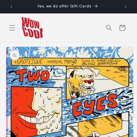
Skip to
Yes, we do offer Gift Cards
content
Cart
Skip to
product
information