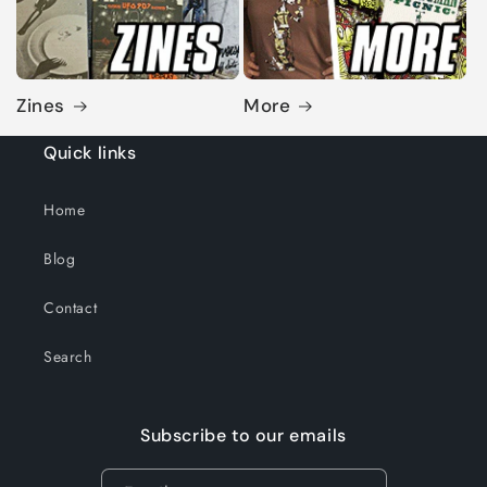
Zines
More
Quick links
Home
Blog
Contact
Search
Subscribe to our emails