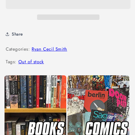
Share
Categories:
Ryan Cecil Smith
Tags:
Out of stock