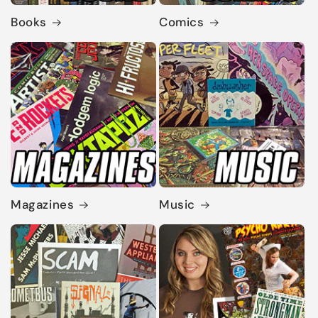
Books
Comics
Magazines
Music