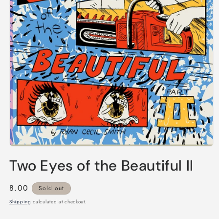
Open
media
Two Eyes of the Beautiful II
1
in
modal
Regular
8.00
Sold out
price
Shipping
calculated at checkout.