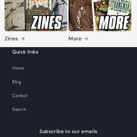
Zines
More
Quick links
Home
Blog
Contact
Search
Subscribe to our emails