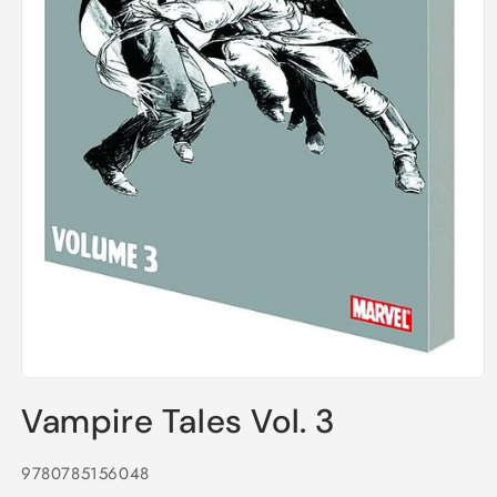
Open
media
Vampire Tales Vol. 3
1
in
modal
9780785156048