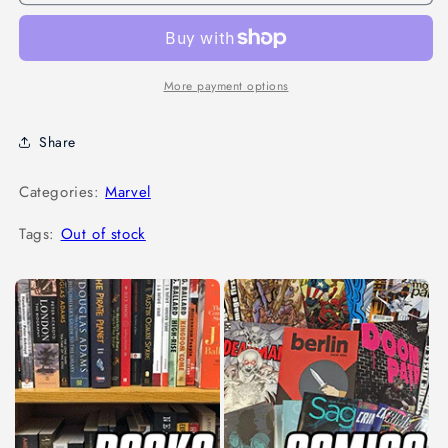
More payment options
Share
Categories:
Marvel
Tags:
Out of stock