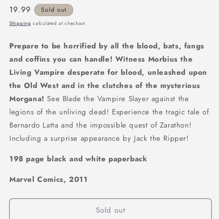
Regular
19.99
Sold out
price
Shipping
calculated at checkout.
Prepare to be horrified by all the blood, bats, fangs
and coffins you can handle! Witness Morbius the
Living Vampire desperate for blood, unleashed upon
the Old West and in the clutches of the mysterious
Morgana!
See Blade the Vampire Slayer against the
legions of the unliving dead! Experience the tragic tale of
Bernardo Latta and the impossible quest of Zarathon!
Including a surprise appearance by Jack the Ripper!
198 page black and white paperback
Marvel Comics, 2011
Sold out