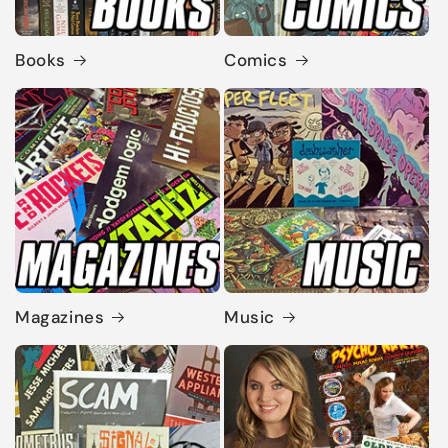
Books
Comics
Magazines
Music