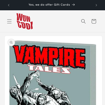
Skip to
Yes, we do offer Gift Cards
content
Cart
Skip to
product
information