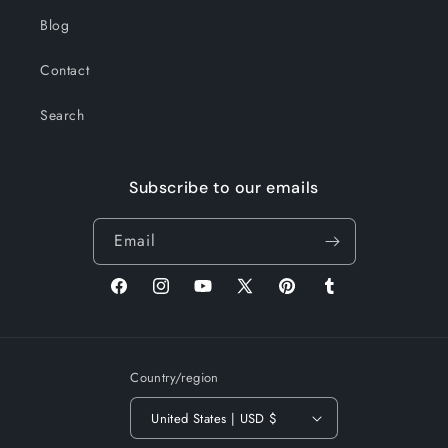
Blog
Contact
Search
Subscribe to our emails
Email
Facebook
Instagram
YouTube
X
Pinterest
Tumblr
(Twitter)
Country/region
United States | USD $