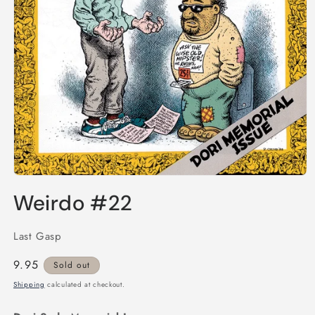
Open
media
Weirdo #22
1
in
modal
Last Gasp
Regular
9.95
Sold out
price
Shipping
calculated at checkout.