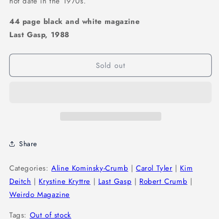
hot date in the 1970s.
44 page black and white magazine
Last Gasp, 1988
Sold out
Share
Categories:
Aline Kominsky-Crumb
|
Carol Tyler
|
Kim
Deitch
|
Krystine Kryttre
|
Last Gasp
|
Robert Crumb
|
Weirdo Magazine
Tags:
Out of stock