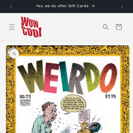
Skip to
Yes, we do offer Gift Cards
content
Cart
Skip to
product
information