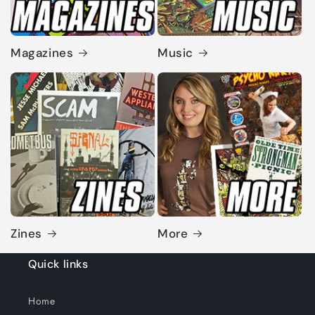
Magazines
Music
Zines
More
Quick links
Home