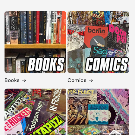
Books
Comics