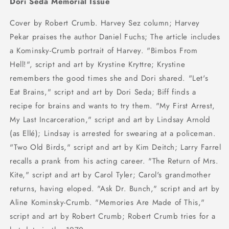
Dori Seda Memorial Issue
Cover by Robert Crumb. Harvey Sez column; Harvey
Pekar praises the author Daniel Fuchs; The article includes
a Kominsky-Crumb portrait of Harvey. "Bimbos From
Hell!", script and art by Krystine Kryttre; Krystine
remembers the good times she and Dori shared. "Let's
Eat Brains," script and art by Dori Seda; Biff finds a
recipe for brains and wants to try them. "My First Arrest,
My Last Incarceration," script and art by Lindsay Arnold
(as Ellé); Lindsay is arrested for swearing at a policeman.
"Two Old Birds," script and art by Kim Deitch; Larry Farrel
recalls a prank from his acting career. "The Return of Mrs.
Kite," script and art by Carol Tyler; Carol's grandmother
returns, having eloped. "Ask Dr. Bunch," script and art by
Aline Kominsky-Crumb. "Memories Are Made of This,"
script and art by Robert Crumb; Robert Crumb tries for a