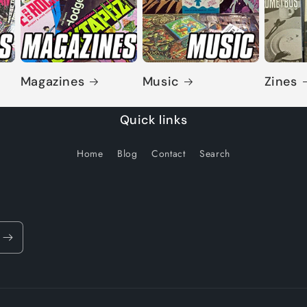
Magazines
Music
Zines
Quick links
Home
Blog
Contact
Search