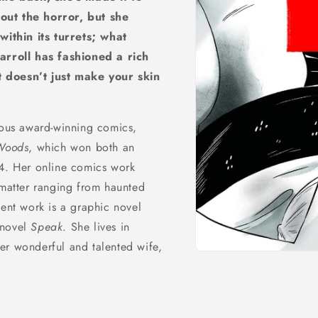
out the horror, but she
ithin its turrets; what
arroll has fashioned a rich
t doesn’t just make your skin
rous award-winning comics,
Woods
, which won both an
14. Her online comics work
 matter ranging from haunted
cent work is a graphic novel
 novel
Speak
. She lives in
er wonderful and talented wife,
Open
media
1
in
modal