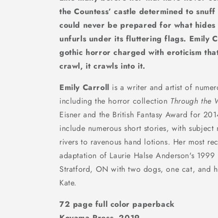
the Countess’ castle determined to snuff 
could never be prepared for what hides w
unfurls under its fluttering flags.
Emily C
gothic horror charged with eroticism tha
crawl, it crawls into it.
Emily Carroll
is a writer and artist of nume
including the horror collection
Through the 
Eisner and the British Fantasy Award for 20
include numerous short stories, with subject
rivers to ravenous hand lotions. Her most re
adaptation of Laurie Halse Anderson's 1999
Stratford, ON with two dogs, one cat, and h
Kate.
72 page full color paperback
Koyama Press, 2019