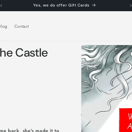
Yes, we do offer Gift Cards
Blog
Contact
Skip to
the Castle
product
information
me back, she’s made it to