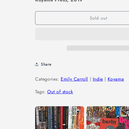
Sold out
Share
Categories:
Emily Carroll
|
Indie
|
Koyama
Tags:
Out of stock