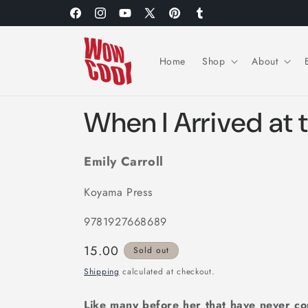
Skip to
Facebook
Instagram
YouTube
X
Pinterest
Tumblr
content
(Twitter)
Home
Shop
About
When I Arrived at 
Emily Carroll
Koyama Press
9781927668689
Regular
15.00
Sold out
price
Shipping
calculated at checkout.
Like many before her that have never co