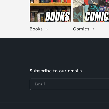
Books
Comics
Subscribe to our emails
Email