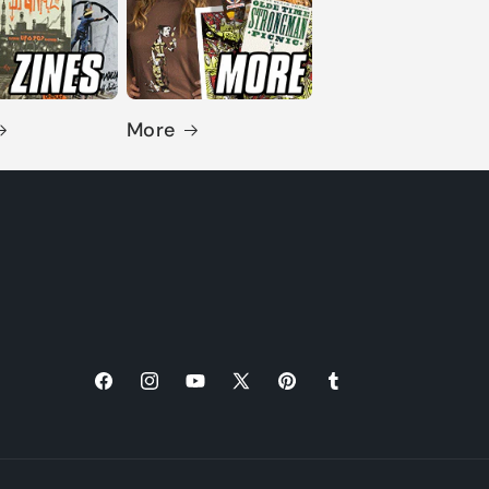
More
Facebook
Instagram
YouTube
X
Pinterest
Tumblr
(Twitter)