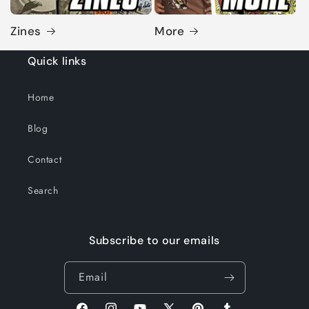
Zines
More
Quick links
Home
Blog
Contact
Search
Subscribe to our emails
Email