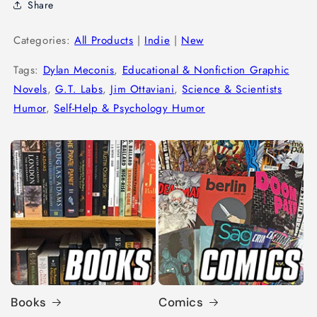
Share
Categories:
All Products
|
Indie
|
New
Tags:
Dylan Meconis
,
Educational & Nonfiction Graphic
Novels
,
G.T. Labs
,
Jim Ottaviani
,
Science & Scientists
Humor
,
Self-Help & Psychology Humor
Books
Comics