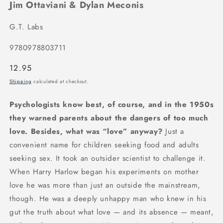
Jim Ottaviani & Dylan Meconis
G.T. Labs
9780978803711
Regular
12.95
price
Shipping
calculated at checkout.
Psychologists know best, of course, and in the 1950s
they warned parents about the dangers of too much
love. Besides, what was “love” anyway?
Just a
convenient name for children seeking food and adults
seeking sex. It took an outsider scientist to challenge it.
When Harry Harlow began his experiments on mother
love he was more than just an outside the mainstream,
though. He was a deeply unhappy man who knew in his
gut the truth about what love — and its absence — meant,