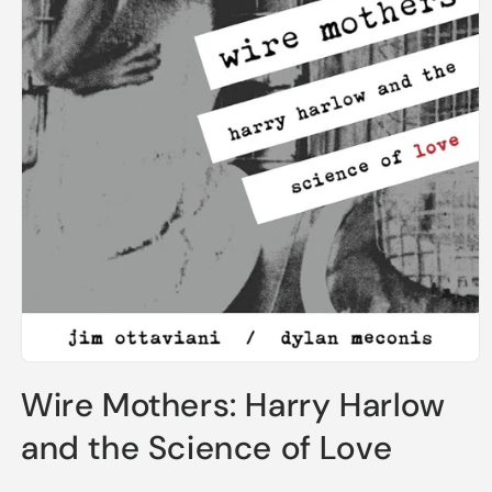
Open
media
Wire Mothers: Harry Harlow
1
in
modal
and the Science of Love