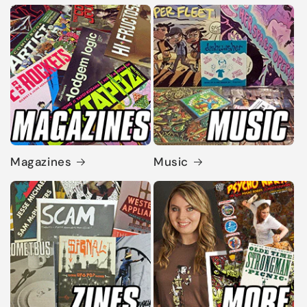
Magazines
Music