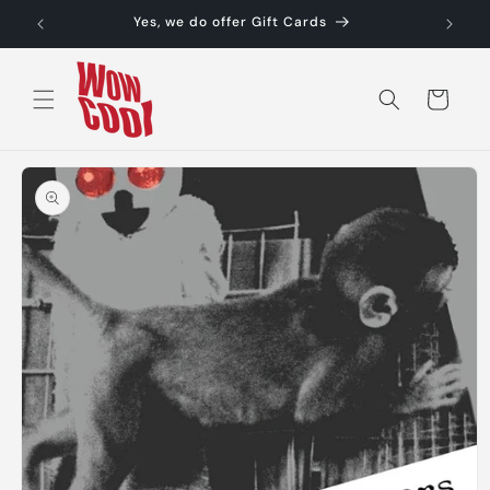
Skip to
Yes, we do offer Gift Cards
content
Cart
Skip to
product
information