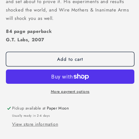
and set about to prove it. His experiments and results
shocked the world, and Wire Mothers & Inanimate Arms
will shock you as well.
84 page paperback
G.T. Labs, 2007
Add to cart
More payment options
Pickup available at
Paper Moon
Usually ready in 2-4 days
View store information