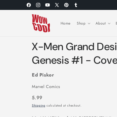
Skip to
Facebook
Instagram
YouTube
X
Pinterest
Tumblr
content
(Twitter)
Home
Shop
About
X-Men Grand Des
Genesis #1 - Cove
Ed Piskor
Marvel Comics
Regular
5.99
price
Shipping
calculated at checkout.