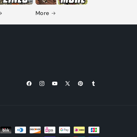
More
Facebook
Instagram
YouTube
X
Pinterest
Tumblr
(Twitter)