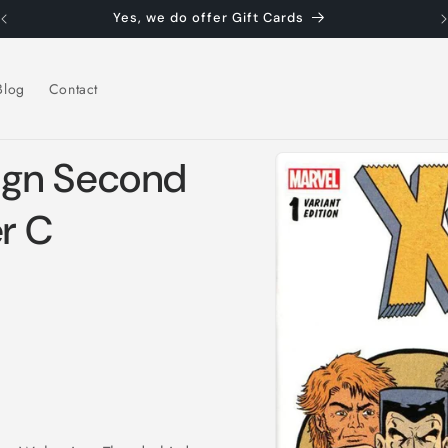
Yes, we do offer Gift Cards
Blog
Contact
Skip to
ign Second
product
information
r C