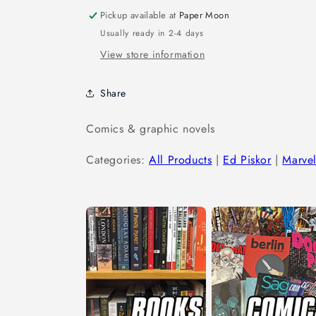
Pickup available at
Paper Moon
Usually ready in 2-4 days
View store information
Share
Comics & graphic novels
Categories:
All Products
|
Ed Piskor
|
Marve