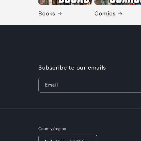
Books
Comics
Subscribe to our emails
Email
Country/region