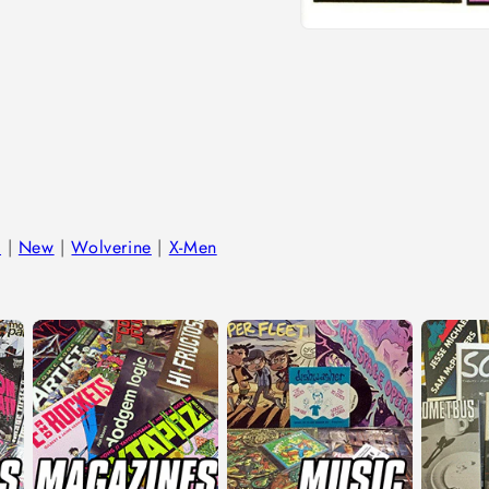
Open
media
1
in
modal
l
|
New
|
Wolverine
|
X-Men