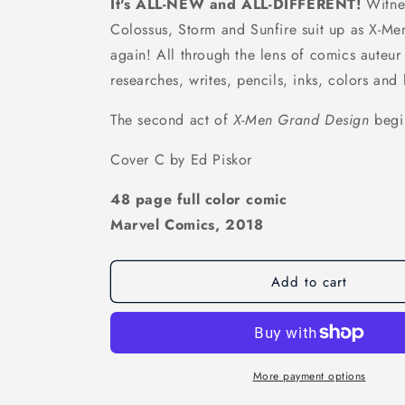
It's ALL-NEW and ALL-DIFFERENT!
Witne
Colossus, Storm and Sunfire suit up as X-Men 
again! All through the lens of comics auteur
researches, writes, pencils, inks, colors and 
The second act of
X-Men Grand Design
begi
Cover C by Ed Piskor
48 page full color comic
Marvel Comics, 2018
Add to cart
More payment options