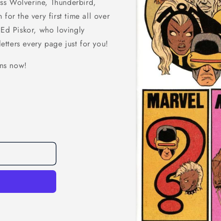
ss Wolverine, Thunderbird,
for the very first time all over
 Ed Piskor, who lovingly
letters every page just for you!
ns now!