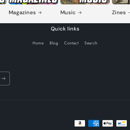
Magazines
Music
Zines
Quick links
Home
Blog
Contact
Search
Payment