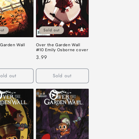
o
n
out
Sold out
 Garden Wall
Over the Garden Wall
#10 Emily Osborne cover
Regular
3.99
price
old out
Sold out