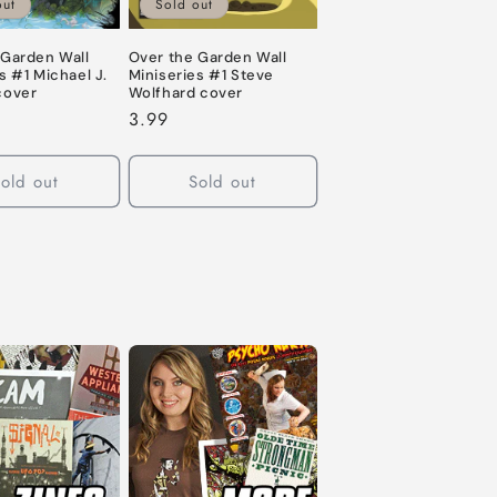
out
Sold out
 Garden Wall
Over the Garden Wall
s #1 Michael J.
Miniseries #1 Steve
cover
Wolfhard cover
Regular
3.99
price
old out
Sold out