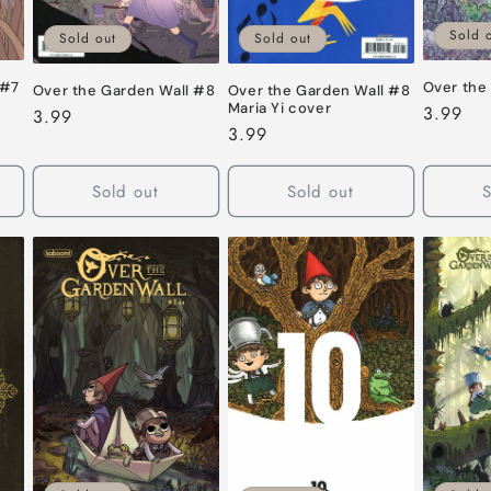
Sold 
Sold out
Sold out
 #7
Over the
Over the Garden Wall #8
Over the Garden Wall #8
Maria Yi cover
Regular
3.99
Regular
3.99
Regular
3.99
price
price
price
Sold out
Sold out
S