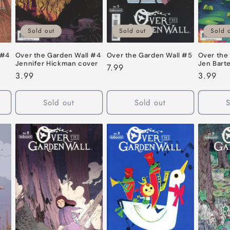
Sold out
Sold out
Sold 
 #4
Over the Garden Wall #4
Over the Garden Wall #5
Over the
Jennifer Hickman cover
Jen Barte
Regular
7.99
Regular
3.99
Regular
3.99
price
price
price
Sold out
Sold out
S