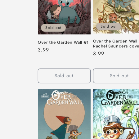
c
t
Sold out
Sold out
i
Over the Garden Wall
Over the Garden Wall #1
o
Rachel Saunders cov
Regular
3.99
Regular
3.99
price
price
n
Sold out
Sold out
: