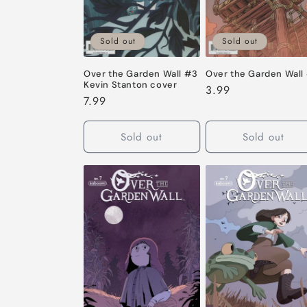
Sold out
Sold out
Over the Garden Wall #3
Over the Garden Wall
Kevin Stanton cover
Regular
3.99
Regular
7.99
price
price
Sold out
Sold out