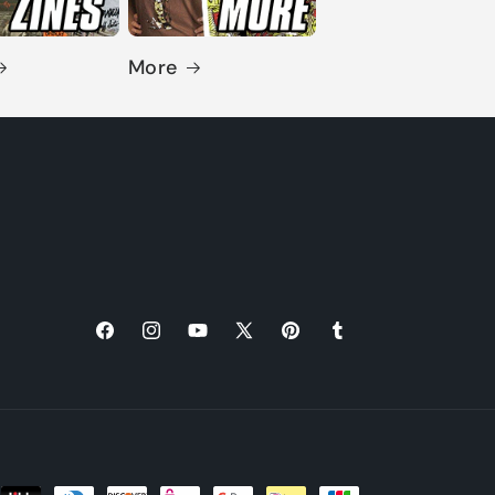
More
Facebook
Instagram
YouTube
X
Pinterest
Tumblr
(Twitter)