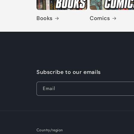
Books
Comics
Subscribe to our emails
Email
Country/region