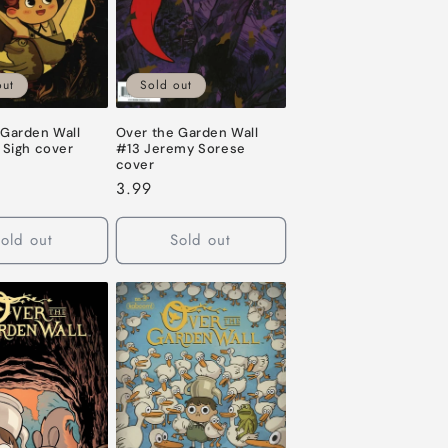
out
Sold out
 Garden Wall
Over the Garden Wall
 Sigh cover
#13 Jeremy Sorese
cover
Regular
3.99
price
old out
Sold out