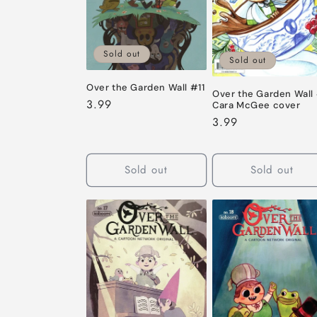
Sold out
Sold out
Over the Garden Wall #11
Over the Garden Wall 
Regular
3.99
Cara McGee cover
price
Regular
3.99
price
Sold out
Sold out