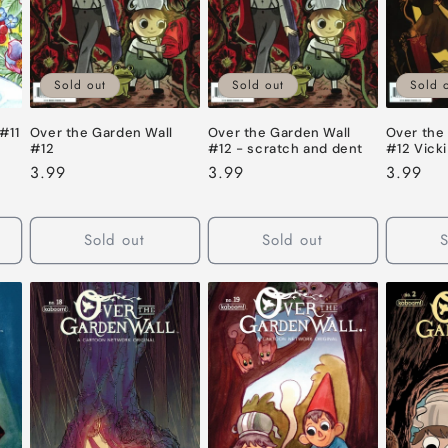
Sold out
Sold out
Sold 
#11
Over the Garden Wall
Over the Garden Wall
Over the
#12
#12 - scratch and dent
#12 Vicki
Regular
3.99
Regular
3.99
Regular
3.99
price
price
price
Sold out
Sold out
S