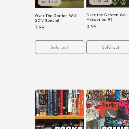
Sold out
Sold out
Over the Garden Wall
Over The Garden Wall
Miniseries #1
2017 Special
Regular
3.99
Regular
7.99
price
price
Sold out
Sold out