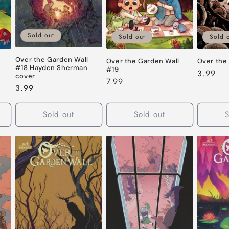
Sold out
Sold out
Sold 
Over the Garden Wall
Over the Garden Wall
Over the
#18 Hayden Sherman
#19
Regular
3.99
cover
Regular
7.99
price
Regular
3.99
price
price
Sold out
Sold out
S