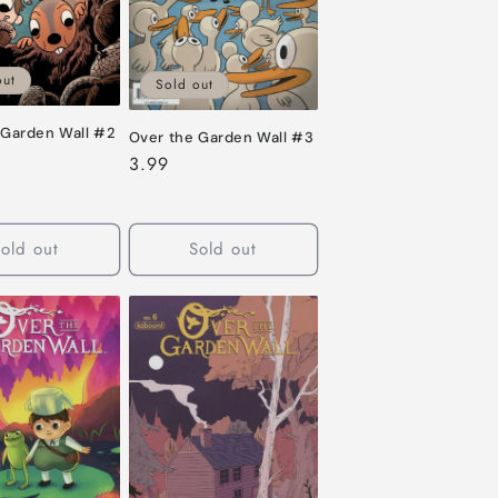
out
Sold out
 Garden Wall #2
Over the Garden Wall #3
Regular
3.99
price
old out
Sold out