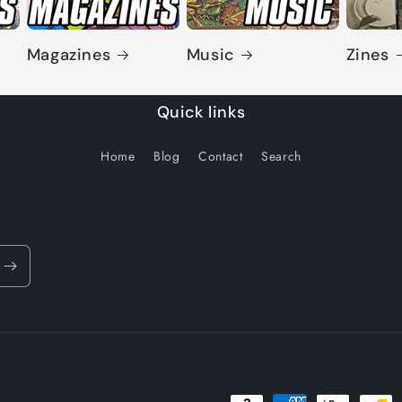
Magazines
Music
Zines
Quick links
Home
Blog
Contact
Search