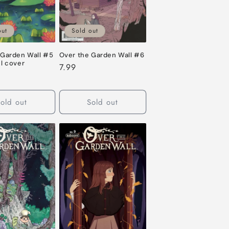
out
Sold out
 Garden Wall #5
Over the Garden Wall #6
l cover
Regular
7.99
price
old out
Sold out