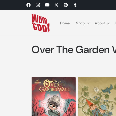
Skip to
Facebook
Instagram
YouTube
X
Pinterest
Tumblr
content
(Twitter)
Home
Shop
About
C
Over The Garden 
o
l
l
e