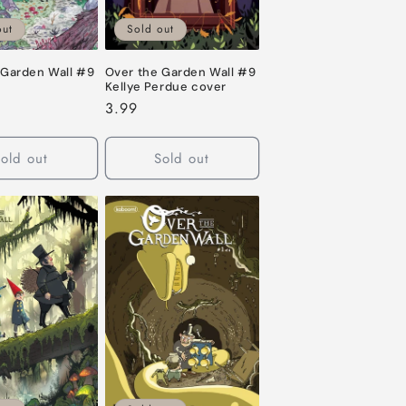
out
Sold out
 Garden Wall #9
Over the Garden Wall #9
Kellye Perdue cover
Regular
3.99
price
old out
Sold out