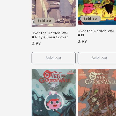
Sold out
Sold out
Over the Garden Wall
Over the Garden Wall
#18
#17 Kyle Smart cover
Regular
3.99
Regular
3.99
price
price
Sold out
Sold out