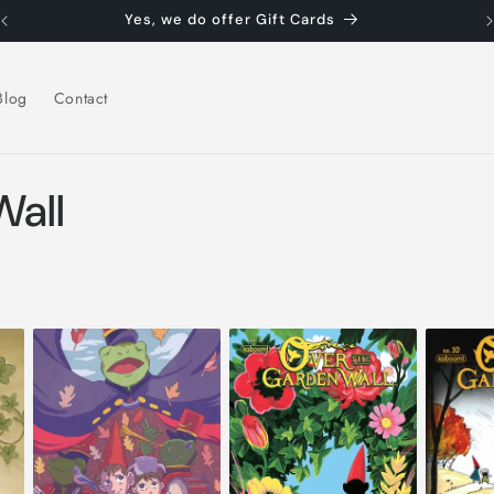
Yes, we do offer Gift Cards
Blog
Contact
Wall