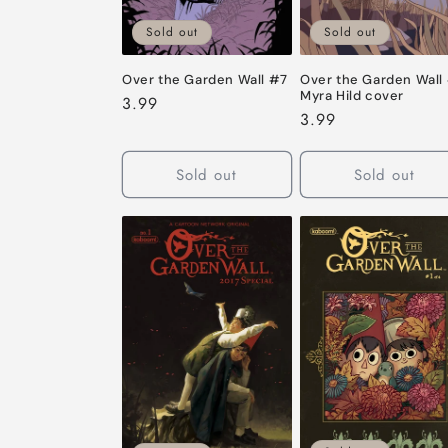
Sold out
Sold out
Over the Garden Wall #7
Over the Garden Wall
Myra Hild cover
Regular
3.99
Regular
3.99
price
price
Sold out
Sold out