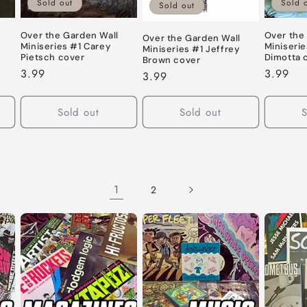
Sold out
Sold 
Sold out
Over the Garden Wall
Over the
Over the Garden Wall
Miniseries #1 Carey
Miniserie
Miniseries #1 Jeffrey
Pietsch cover
Dimotta 
Brown cover
Regular
3.99
Regular
3.99
Regular
3.99
price
price
price
Sold out
Sold out
S
1
2