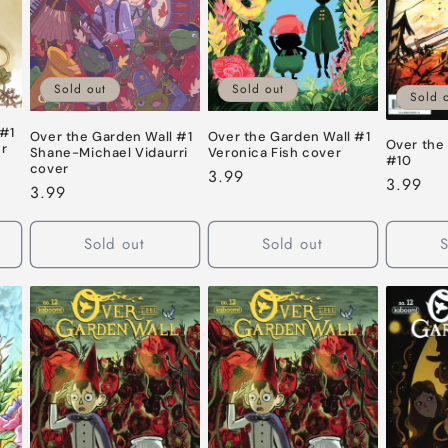
Sold out
Sold out
Sold 
 #1
Over the Garden Wall #1
Over the Garden Wall #1
Over the
er
Shane-Michael Vidaurri
Veronica Fish cover
#10
cover
Regular
3.99
Regular
3.99
Regular
3.99
price
price
price
Sold out
Sold out
S