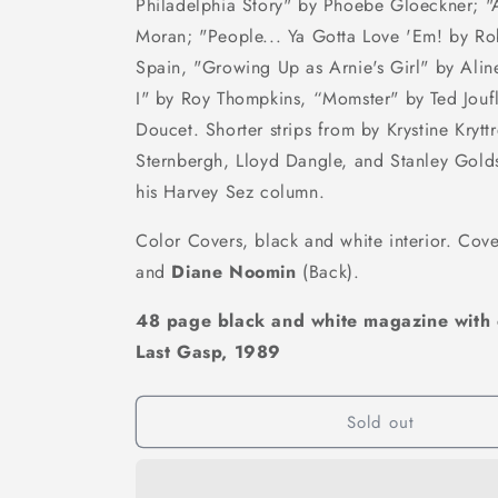
Philadelphia Story" by Phoebe Gloeckner; "
Moran; "People... Ya Gotta Love 'Em! by Ro
Spain, "Growing Up as Arnie's Girl" by Al
I" by Roy Thompkins, “Momster" by Ted Jouf
Doucet. Shorter strips from by Krystine Kryttr
Sternbergh, Lloyd Dangle, and Stanley Golds
his Harvey Sez column.
Color Covers, black and white interior. Cov
and
Diane Noomin
(Back).
48 page black and white magazine with 
Last Gasp, 1989
Sold out