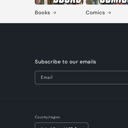
Books
Comics
Subscribe to our emails
Email
Country/region