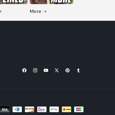
More
Facebook
Instagram
YouTube
X
Pinterest
Tumblr
(Twitter)