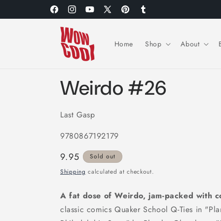
Skip to
Facebook
Instagram
YouTube
X
Pinterest
Tumblr
content
(Twitter)
Home
Shop
About
Weirdo #26
Last Gasp
9780867192179
Regular
9.95
Sold out
price
Shipping
calculated at checkout.
A fat dose of Weirdo, jam-packed with co
classic comics Quaker School Q-Ties in "Pla