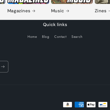
Magazines
Music
Zines
Quick links
Home
Blog
Contact
Search
Payment