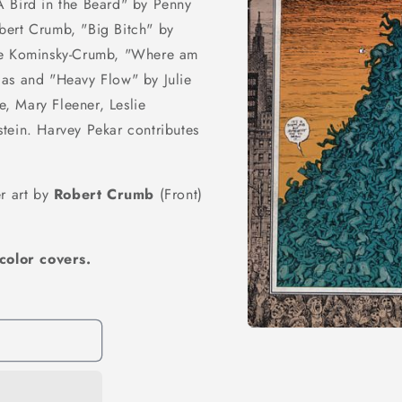
A Bird in the Beard" by Penny
bert Crumb, "Big Bitch" by
ine Kominsky-Crumb, "Where am
las and "Heavy Flow" by Julie
e, Mary Fleener, Leslie
tein. Harvey Pekar contributes
er art by
Robert Crumb
(Front)
color covers.
Open
media
1
in
modal