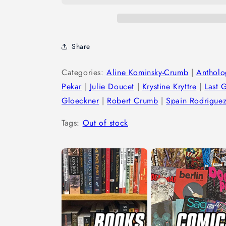
Share
Categories:
Aline Kominsky-Crumb
|
Antholo
Pekar
|
Julie Doucet
|
Krystine Kryttre
|
Last 
Gloeckner
|
Robert Crumb
|
Spain Rodrigue
Tags:
Out of stock