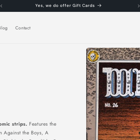
Yes, we do offer Gift Cards
Blog
Contact
Skip to
product
information
mic strips.
Features the
n Against the Boys, A