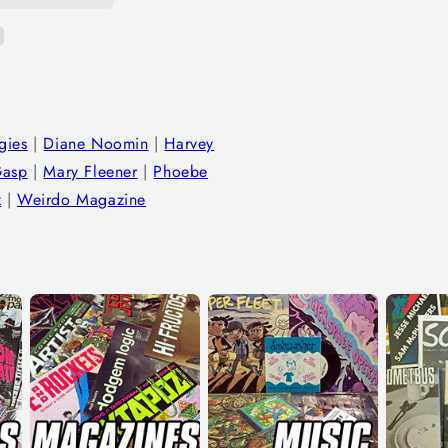
gies
|
Diane Noomin
|
Harvey
Gasp
|
Mary Fleener
|
Phoebe
z
|
Weirdo Magazine